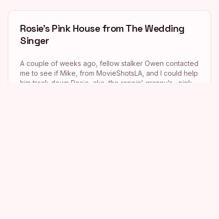
Rosie’s Pink House from The Wedding
Singer
A couple of weeks ago, fellow stalker Owen contacted
me to see if Mike, from MovieShotsLA, and I could help
him track down Rosie, aka the rappin’ granny’s, pink
house from the 1998 movie The Wedding Singer.
Owen had been trying for quite a while to locate the
home, but just couldn’t make out the house […]
Charlie’s Angels
I must admit that I absolutely loved the first Charlie’s
Angels movie, so when I found the location of the
headquarters of Charles Townsend Investigations in
my stalking tome last weekend, I just had to stalk it. This