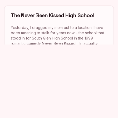
The Never Been Kissed High School
Yesterday, I dragged my mom out to a location I have
been meaning to stalk for years now – the school that
stood in for South Glen High School in the 1999
romantic comedy Never Been Kissed. In actuality,
though, the school where filming took place wasn’t a
high school at all, but a huge middle school named […]
Drew Barrymore’s Wedding Singer
House
This is going to be a short post today as I have had a
whirlwind weekend (which I promise to write about
tomorrow!) and had no time to blog. Anyway, a few