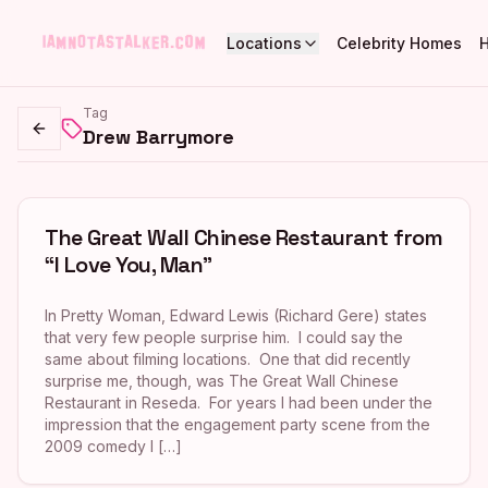
Locations
Celebrity Homes
Tag
Drew Barrymore
Go back
The Great Wall Chinese Restaurant from
“I Love You, Man”
In Pretty Woman, Edward Lewis (Richard Gere) states
that very few people surprise him. I could say the
same about filming locations. One that did recently
surprise me, though, was The Great Wall Chinese
Restaurant in Reseda. For years I had been under the
impression that the engagement party scene from the
2009 comedy I […]