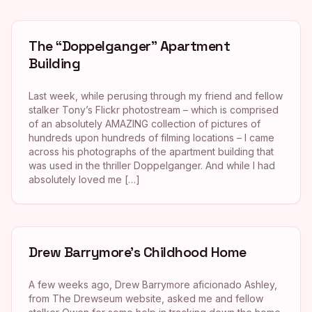
The “Doppelganger” Apartment
Building
Last week, while perusing through my friend and fellow
stalker Tony’s Flickr photostream – which is comprised
of an absolutely AMAZING collection of pictures of
hundreds upon hundreds of filming locations – I came
across his photographs of the apartment building that
was used in the thriller Doppelganger. And while I had
absolutely loved me […]
Drew Barrymore’s Childhood Home
A few weeks ago, Drew Barrymore aficionado Ashley,
from The Drewseum website, asked me and fellow