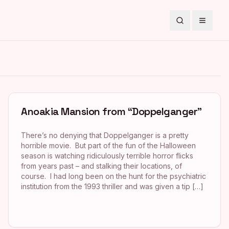
Search
Toggle
Anoakia Mansion from “Doppelganger”
There’s no denying that Doppelganger is a pretty
horrible movie. But part of the fun of the Halloween
season is watching ridiculously terrible horror flicks
from years past – and stalking their locations, of
course. I had long been on the hunt for the psychiatric
institution from the 1993 thriller and was given a tip […]