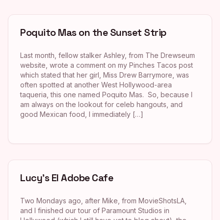
Poquito Mas on the Sunset Strip
Last month, fellow stalker Ashley, from The Drewseum
website, wrote a comment on my Pinches Tacos post
which stated that her girl, Miss Drew Barrymore, was
often spotted at another West Hollywood-area
taqueria, this one named Poquito Mas. So, because I
am always on the lookout for celeb hangouts, and
good Mexican food, I immediately […]
Lucy’s El Adobe Cafe
Two Mondays ago, after Mike, from MovieShotsLA,
and I finished our tour of Paramount Studios in