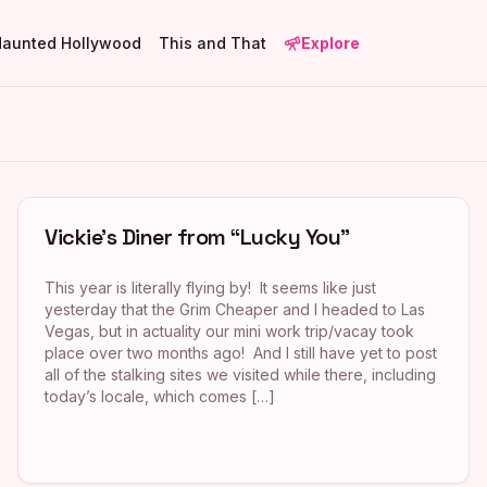
Haunted Hollywood
This and That
Explore
Vickie’s Diner from “Lucky You”
This year is literally flying by! It seems like just
yesterday that the Grim Cheaper and I headed to Las
Vegas, but in actuality our mini work trip/vacay took
place over two months ago! And I still have yet to post
all of the stalking sites we visited while there, including
today’s locale, which comes […]