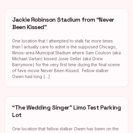
Jackie Robinson Stadium from “Never
Been Kissed”
One location that I attempted to stalk far more times
than I actually care to admit is the supposed Chicago,
Illinois-area Municipal Stadium where Sam Coulson (aka
Michael Vartan) kissed Josie Geller (aka Drew
Barrymore) for the very first time during the final scene
of fave movie Never Been Kissed. Fellow stalker
Owen had long […]
“The Wedding Singer” Limo Test Parking
Lot
One location that fellow stalker Owen has been on the