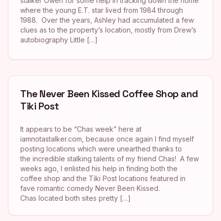
stalker Owen for some help in tracking down the home
where the young E.T. star lived from 1984 through
1988. Over the years, Ashley had accumulated a few
clues as to the property’s location, mostly from Drew’s
autobiography Little […]
The Never Been Kissed Coffee Shop and
Tiki Post
It appears to be “Chas week” here at
iamnotastalker.com, because once again I find myself
posting locations which were unearthed thanks to
the incredible stalking talents of my friend Chas! A few
weeks ago, I enlisted his help in finding both the
coffee shop and the Tiki Post locations featured in
fave romantic comedy Never Been Kissed.
Chas located both sites pretty […]