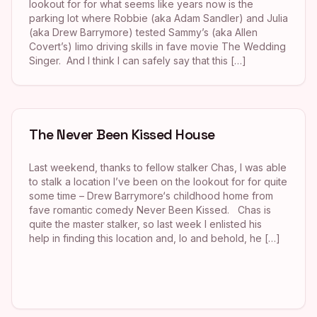
lookout for for what seems like years now is the
parking lot where Robbie (aka Adam Sandler) and Julia
(aka Drew Barrymore) tested Sammy’s (aka Allen
Covert’s) limo driving skills in fave movie The Wedding
Singer. And I think I can safely say that this […]
The Never Been Kissed House
Last weekend, thanks to fellow stalker Chas, I was able
to stalk a location I’ve been on the lookout for for quite
some time – Drew Barrymore‘s childhood home from
fave romantic comedy Never Been Kissed. Chas is
quite the master stalker, so last week I enlisted his
help in finding this location and, lo and behold, he […]