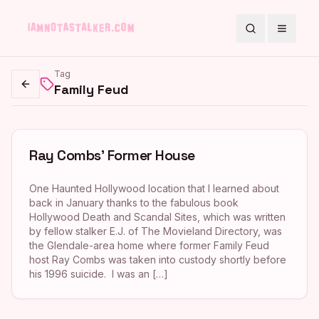
Search
Toggle
Tag
Family Feud
Go back
Ray Combs’ Former House
One Haunted Hollywood location that I learned about
back in January thanks to the fabulous book
Hollywood Death and Scandal Sites, which was written
by fellow stalker E.J. of The Movieland Directory, was
the Glendale-area home where former Family Feud
host Ray Combs was taken into custody shortly before
his 1996 suicide. I was an […]