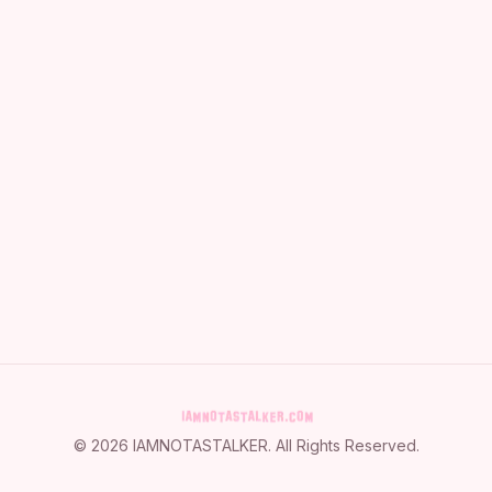
©
2026
IAMNOTASTALKER
. All Rights Reserved.