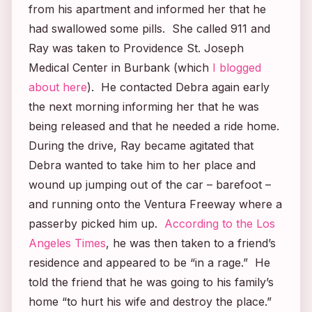
from his apartment and informed her that he
had swallowed some pills. She called 911 and
Ray was taken to Providence St. Joseph
Medical Center in Burbank (which
I blogged
about here
). He contacted Debra again early
the next morning informing her that he was
being released and that he needed a ride home.
During the drive, Ray became agitated that
Debra wanted to take him to her place and
wound up jumping out of the car – barefoot –
and running onto the Ventura Freeway where a
passerby picked him up.
According to the
Los
Angeles Times
, he was then taken to a friend’s
residence and appeared to be “in a rage.” He
told the friend that he was going to his family’s
home “to hurt his wife and destroy the place.”