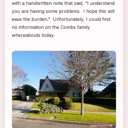
with a handwritten note that said, “I understand
you are having some problems. I hope this will
ease the burden.” Unfortunately, I could find
no information on the Combs family
whereabouts today.