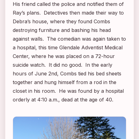
His friend called the police and notified them of
Ray’s plans. Detectives then made their way to
Debra’s house, where they found Combs
destroying furniture and bashing his head
against walls. The comedian was again taken to
a hospital, this time Glendale Adventist Medical
Center, where he was placed on a 72-hour
suicide watch. It did no good. In the early
hours of June 2nd, Combs tied his bed sheets
together and hung himself from a rod in the
closet in his room. He was found by a hospital
orderly at 4:10 a.m., dead at the age of 40.