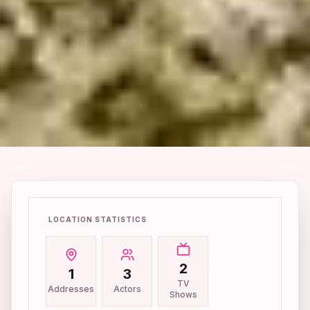
LOCATION STATISTICS
2
1
3
TV
Addresses
Actors
Shows