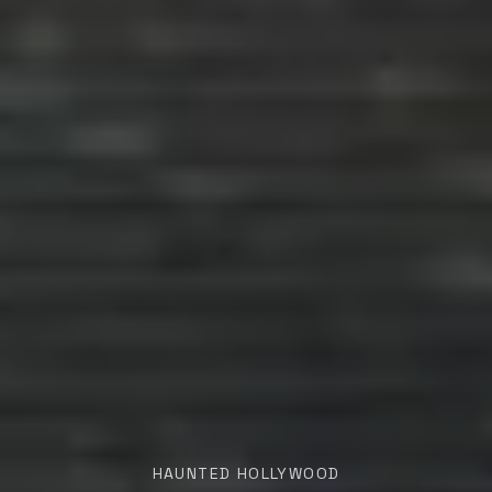
HAUNTED HOLLYWOOD