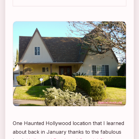
One Haunted Hollywood location that I learned
about back in January thanks to the fabulous