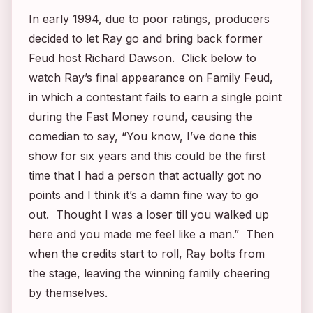
In early 1994, due to poor ratings, producers
decided to let Ray go and bring back former
Feud
host Richard Dawson. Click below to
watch Ray’s final appearance on
Family Feud
,
in which a contestant fails to earn a single point
during the Fast Money round, causing the
comedian to say, “You know, I’ve done this
show for six years and this could be the first
time that I had a person that actually got no
points and I think it’s a damn fine way to go
out. Thought I was a loser till you walked up
here and you made me feel like a man.” Then
when the credits start to roll, Ray bolts from
the stage, leaving the winning family cheering
by themselves.