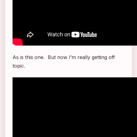
As is this one. But now I’m really getting off
topic.