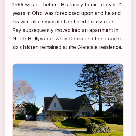
1995 was no better. His family home of over 11
years in Ohio was foreclosed upon and he and
his wife also separated and filed for divorce.
Ray subsequently moved into an apartment in
North Hollywood, while Debra and the couple’s
six children remained at the Glendale residence.