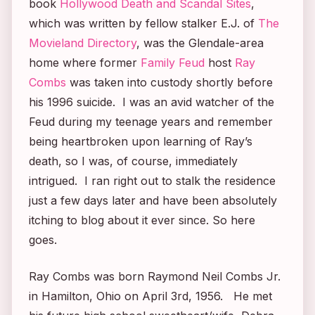
book
Hollywood Death and Scandal Sites
,
which was written by fellow stalker E.J. of
The
Movieland Directory
, was the Glendale-area
home where former
Family Feud
host
Ray
Combs
was taken into custody shortly before
his 1996 suicide. I was an avid watcher of the
Feud
during my teenage years and remember
being heartbroken upon learning of Ray’s
death, so I was, of course, immediately
intrigued. I ran right out to stalk the residence
just a few days later and have been absolutely
itching to blog about it ever since. So here
goes.
Ray Combs was born Raymond Neil Combs Jr.
in Hamilton, Ohio on April 3rd, 1956. He met