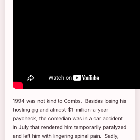
1994 was not kind to Combs. Besides losing his
hosting gig and almost-$1-million-a-year
paycheck, the comedian was in a car accident
in July that rendered him temporarily paralyzed
and left him with lingering spinal pain. Sadly,