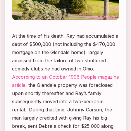
At the time of his death, Ray had accumulated a
debt of $500,000 (not including the $470,000
mortgage on the Glendale home), largely
amassed from the failure of two shuttered
comedy clubs he had owned in Ohio.
According to an October 1996
People
magazine
article
, the Glendale property was foreclosed
upon shortly thereafter and Ray’s family
subsequently moved into a two-bedroom
rental. During that time, Johnny Carson, the
man largely credited with giving Ray his big
break, sent Debra a check for $25,000 along