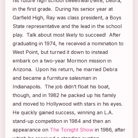
his future high school sweetheart/wife, Debra,
in the first grade. During his senior year at
Garfield High, Ray was class president, a Boys
State representative and the lead in the school
play. Talk about most likely to succeed! After
graduating in 1974, he received a nomination to
West Point, but turned it down to instead
embark on a two-year Mormon mission in
Arizona. Upon his return, he married Debra
and became a furniture salesman in
Indianapolis. The job didn’t float his boat,
though, and in 1982 he packed up his family
and moved to Hollywood with stars in his eyes.
He quickly gained success, winning an L.A.
stand-up competition in 1984 and then an
appearance on
The Tonight Show
in 1986, after