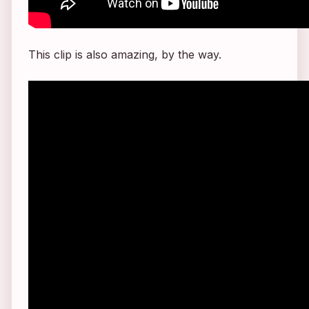
This clip is also amazing, by the way.