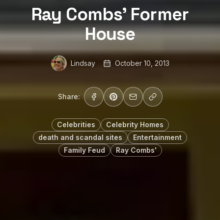
Ray Combs’ Former
House
Lindsay
October 10, 2013
Share:
Celebrities
Celebrity Homes
death and scandal sites
Entertainment
Family Feud
Ray Combs'