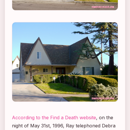
According to the Find a Death website
, on the
night of May 31st, 1996, Ray telephoned Debra