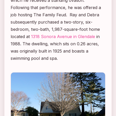
which he received a standing ovation.
Following that performance, he was offered a
job hosting
The Family Feud
. Ray and Debra
subsequently purchased a two-story, six-
bedroom, two-bath, 1,987-square-foot home
located at
1318 Sonora Avenue in Glendale
in
1988. The dwelling, which sits on 0.26 acres,
was originally built in 1925 and boasts a
swimming pool and spa.