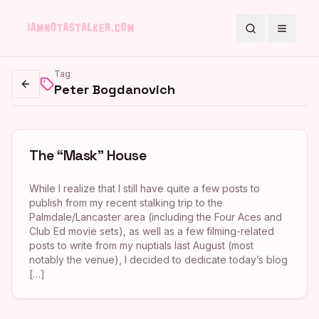
Search
Toggle
Tag
Peter Bogdanovich
Go back
The “Mask” House
While I realize that I still have quite a few posts to
publish from my recent stalking trip to the
Palmdale/Lancaster area (including the Four Aces and
Club Ed movie sets), as well as a few filming-related
posts to write from my nuptials last August (most
notably the venue), I decided to dedicate today’s blog
[…]