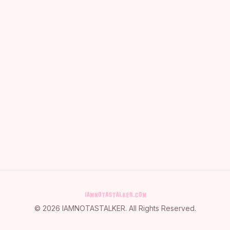
©
2026
IAMNOTASTALKER
. All Rights Reserved.