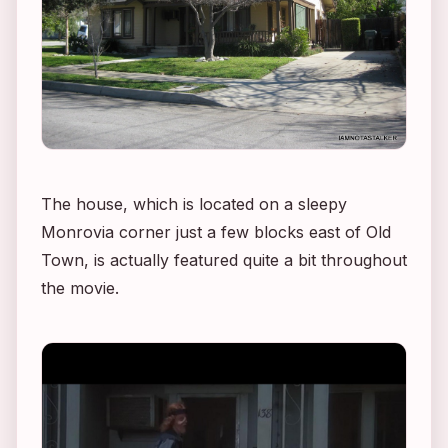
The house, which is located on a sleepy
Monrovia corner just a few blocks east of Old
Town, is actually featured quite a bit throughout
the movie.