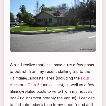
While I realize that I still have quite a few posts
to publish from my recent stalking trip to the
Palmdale/Lancaster area (including the
Four
Aces
and
Club Ed
movie sets), as well as a few
filming-related posts to write from my nuptials
last August (most notably the venue), I decided
to dedicate today’s blog to my good friend and