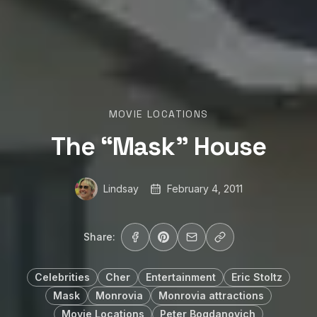
MOVIE LOCATIONS
The “Mask” House
Lindsay
February 4, 2011
Share:
Celebrities
Cher
Entertainment
Eric Stoltz
Mask
Monrovia
Monrovia attractions
Movie Locations
Peter Bogdanovich