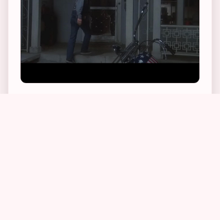
1
1
2