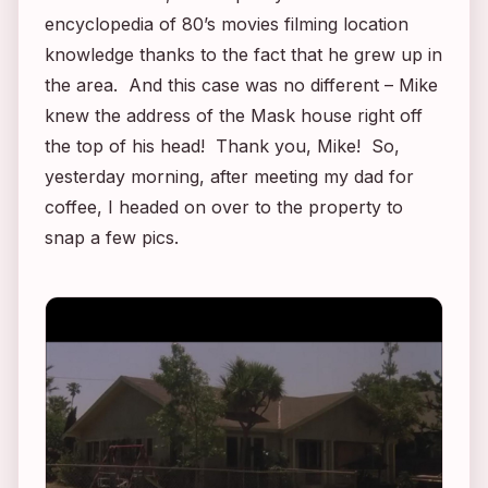
encyclopedia of 80’s movies filming location
knowledge thanks to the fact that he grew up in
the area. And this case was no different – Mike
knew the address of the
Mask
house right off
the top of his head! Thank you, Mike! So,
yesterday morning, after meeting my dad for
coffee, I headed on over to the property to
snap a few pics.