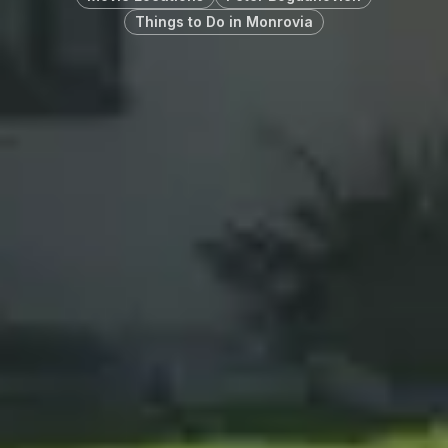
Things to Do in Monrovia