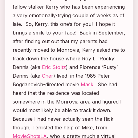
fellow stalker Kerry who has been experiencing
a very emotionally-trying couple of weeks as of
late. So, Kerry, this one’s for you! I hope it
brings a smile to your face! Back in September,
after finding out out that my parents had
recently moved to Monrovia, Kerry asked me to
track down the house where Roy L. ‘Rocky’
Dennis (aka
Eric Stoltz
) and Florence ‘Rusty’
Dennis (aka
Cher
) lived in the 1985 Peter
Bogdanovich-directed movie
Mask
.
She had
heard that the residence was located
somewhere in the Monrovia area and figured I
would most likely be able to track it down.
Because I had never actually seen the flick,
though, I enlisted the help of Mike, from
MovieShotsLA
, who is pretty much a virtual