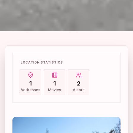
LOCATION STATISTICS
1
1
2
Addresses
Movies
Actors