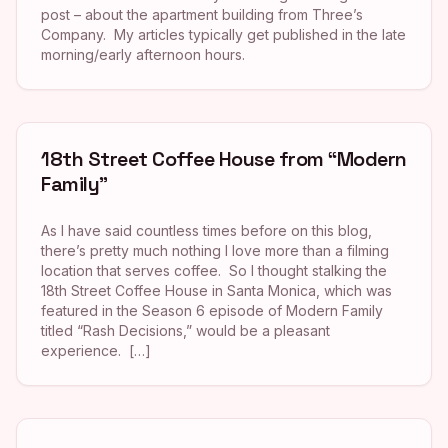
post – about the apartment building from Three’s
Company. My articles typically get published in the late
morning/early afternoon hours.
18th Street Coffee House from “Modern
Family”
As I have said countless times before on this blog,
there’s pretty much nothing I love more than a filming
location that serves coffee. So I thought stalking the
18th Street Coffee House in Santa Monica, which was
featured in the Season 6 episode of Modern Family
titled “Rash Decisions,” would be a pleasant
experience. […]