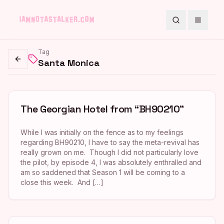
Search
Toggle
Tag
Santa Monica
Go back
The Georgian Hotel from “BH90210”
While I was initially on the fence as to my feelings
regarding BH90210, I have to say the meta-revival has
really grown on me. Though I did not particularly love
the pilot, by episode 4, I was absolutely enthralled and
am so saddened that Season 1 will be coming to a
close this week. And […]