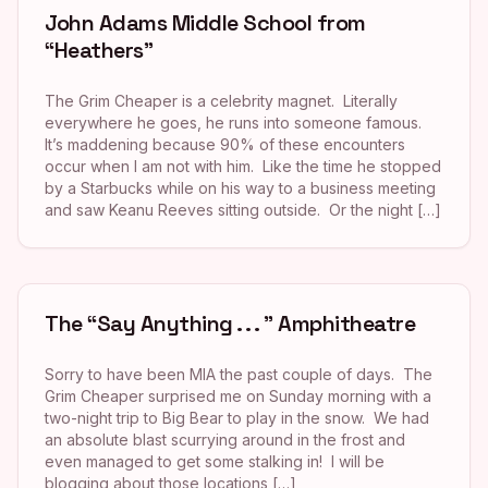
John Adams Middle School from
“Heathers”
The Grim Cheaper is a celebrity magnet. Literally
everywhere he goes, he runs into someone famous.
It’s maddening because 90% of these encounters
occur when I am not with him. Like the time he stopped
by a Starbucks while on his way to a business meeting
and saw Keanu Reeves sitting outside. Or the night […]
The “Say Anything . . . ” Amphitheatre
Sorry to have been MIA the past couple of days. The
Grim Cheaper surprised me on Sunday morning with a
two-night trip to Big Bear to play in the snow. We had
an absolute blast scurrying around in the frost and
even managed to get some stalking in! I will be
blogging about those locations […]