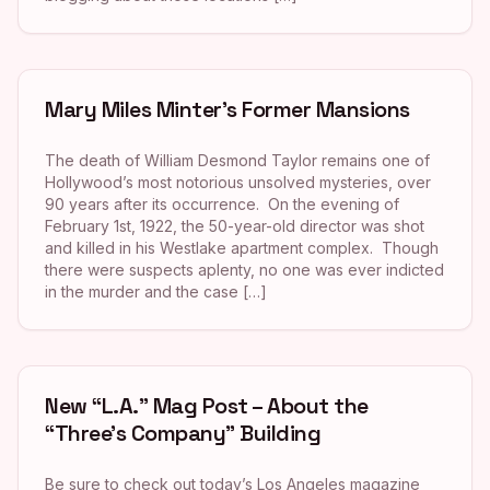
Mary Miles Minter’s Former Mansions
The death of William Desmond Taylor remains one of
Hollywood’s most notorious unsolved mysteries, over
90 years after its occurrence. On the evening of
February 1st, 1922, the 50-year-old director was shot
and killed in his Westlake apartment complex. Though
there were suspects aplenty, no one was ever indicted
in the murder and the case […]
New “L.A.” Mag Post – About the
“Three’s Company” Building
Be sure to check out today’s Los Angeles magazine