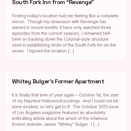
South Fork Inn from “Revenge”
Finding today’s location had me feeling like a complete
moron. Though my obsession with Revenge has
waned in recent months (I have only watched three
episodes from the current season), I remained hell-
bent on tracking down the Colonial-style structure
used in establishing shots of the South Fork Inn on the
series. I figured the location […]
Whitey Bulger’s Former Apartment
It is finally that time of year again – October 1st, the start
of my Haunted Hollywood postings. And I could not be
more excited, so let’s get to it! The October 2013 issue
of Los Angeles magazine featured an absolutely
enthralling article about the arrest of the infamous
Boston mobster James “Whitey” Bulger. I […]