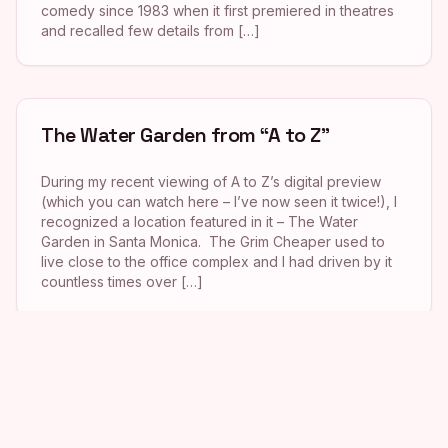
comedy since 1983 when it first premiered in theatres
and recalled few details from […]
The Water Garden from “A to Z”
During my recent viewing of A to Z’s digital preview
(which you can watch here – I’ve now seen it twice!), I
recognized a location featured in it – The Water
Garden in Santa Monica. The Grim Cheaper used to
live close to the office complex and I had driven by it
countless times over […]
Chez Jay from “A Single Man”
The April issue of Los Angeles magazine (for which I