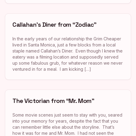
Callahan’s Diner from “Zodiac”
In the early years of our relationship the Grim Cheaper
lived in Santa Monica, just a few blocks from a local
staple named Callahan’s Diner. Even though I knew the
eatery was a filming location and supposedly served
up some fabulous grub, for whatever reason we never
ventured in for a meal. I am kicking […]
The Victorian from “Mr. Mom”
Some movie scenes just seem to stay with you, seared
into your memory for years, despite the fact that you
can remember little else about the storyline. That’s
how it was for me and Mr. Mom. I had not seen the