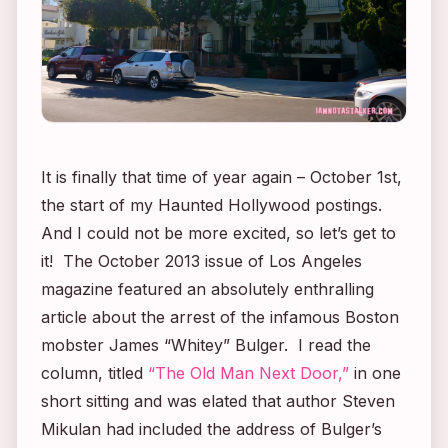
It is
finally
that time of year again – October 1st,
the start of my Haunted Hollywood postings.
And I could not be more excited, so let’s get to
it! The October 2013 issue of
Los Angeles
magazine featured an absolutely enthralling
article about the arrest of the infamous Boston
mobster James “Whitey” Bulger. I read the
column, titled
“The Old Man Next Door,”
in one
short sitting and was elated that author Steven
Mikulan had included the address of Bulger’s