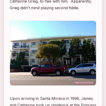
Catherine Greig, to flee with him. Apparently,
Greig didn’t mind playing second fiddle.
Upon arriving in Santa Monica in 1996, James
and Catherine took up residence at the Princess