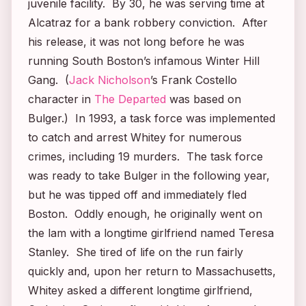
juvenile facility. By 30, he was serving time at
Alcatraz for a bank robbery conviction. After
his release, it was not long before he was
running South Boston’s infamous Winter Hill
Gang. (
Jack Nicholson
’s Frank Costello
character in
The Departed
was based on
Bulger.) In 1993, a task force was implemented
to catch and arrest Whitey for numerous
crimes, including 19 murders. The task force
was ready to take Bulger in the following year,
but he was tipped off and immediately fled
Boston. Oddly enough, he originally went on
the lam with a longtime girlfriend named Teresa
Stanley. She tired of life on the run fairly
quickly and, upon her return to Massachusetts,
Whitey asked a different longtime girlfriend,