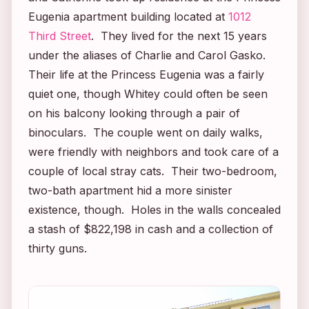
Eugenia apartment building located at
1012
Third Street
. They lived for the next 15 years
under the aliases of Charlie and Carol Gasko.
Their life at the Princess Eugenia was a fairly
quiet one, though Whitey could often be seen
on his balcony looking through a pair of
binoculars. The couple went on daily walks,
were friendly with neighbors and took care of a
couple of local stray cats. Their two-bedroom,
two-bath apartment hid a more sinister
existence, though. Holes in the walls concealed
a stash of $822,198 in cash and a collection of
thirty guns.