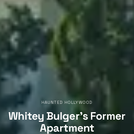
HAUNTED HOLLYWOOD
Whitey Bulger’s Former
Apartment