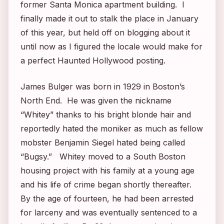
former Santa Monica apartment building. I
finally made it out to stalk the place in January
of this year, but held off on blogging about it
until now as I figured the locale would make for
a perfect Haunted Hollywood posting.
James Bulger was born in 1929 in Boston’s
North End. He was given the nickname
“Whitey” thanks to his bright blonde hair and
reportedly hated the moniker as much as fellow
mobster Benjamin Siegel hated being called
“Bugsy.” Whitey moved to a South Boston
housing project with his family at a young age
and his life of crime began shortly thereafter.
By the age of fourteen, he had been arrested
for larceny and was eventually sentenced to a