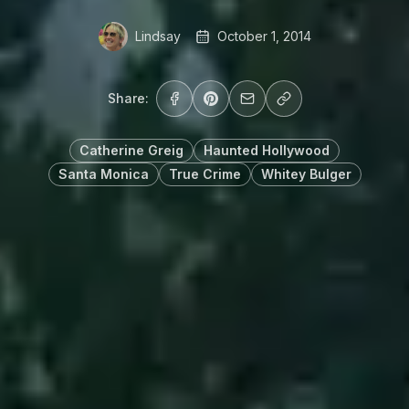
Lindsay
October 1, 2014
Share:
Catherine Greig
Haunted Hollywood
Santa Monica
True Crime
Whitey Bulger