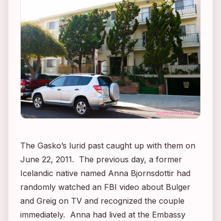
The Gasko’s lurid past caught up with them on
June 22, 2011. The previous day, a former
Icelandic native named Anna Bjornsdottir had
randomly watched an FBI video about Bulger
and Greig on TV and recognized the couple
immediately. Anna had lived at the Embassy