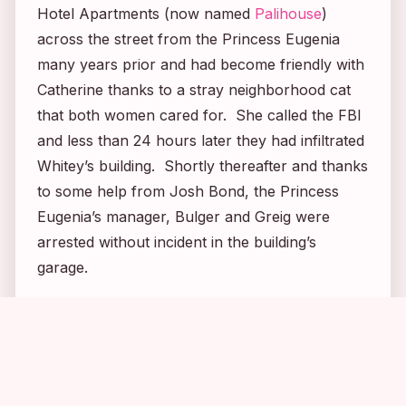
Hotel Apartments (now named
Palihouse
)
across the street from the Princess Eugenia
many years prior and had become friendly with
Catherine thanks to a stray neighborhood cat
that both women cared for. She called the FBI
and less than 24 hours later they had infiltrated
Whitey’s building. Shortly thereafter and thanks
to some help from Josh Bond, the Princess
Eugenia’s manager, Bulger and Greig were
arrested without incident in the building’s
garage.
1
1
1