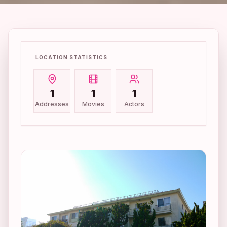
LOCATION STATISTICS
1
1
1
Addresses
Movies
Actors