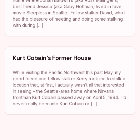
home where Jonah Baldwin’s (aka Ross Malinger’s)
best friend Jessica (aka Gaby Hoffman) lived in fave
movie Sleepless in Seattle. Fellow stalker David, who I
had the pleasure of meeting and doing some stalking
with during […]
Kurt Cobain’s Former House
While visiting the Pacific Northwest this past May, my
good friend and fellow stalker Kerry took me to stalk a
location that, at first, I actually wasn’t all that interested
in seeing – the Seattle-area home where Nirvana
frontman Kurt Cobain passed away on April 5, 1994. I’d
never really been into Kurt Cobain or […]