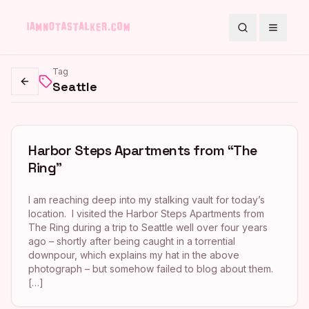
Search
Toggle
Tag
Seattle
Go back
Harbor Steps Apartments from “The
Ring”
I am reaching deep into my stalking vault for today’s
location. I visited the Harbor Steps Apartments from
The Ring during a trip to Seattle well over four years
ago – shortly after being caught in a torrential
downpour, which explains my hat in the above
photograph – but somehow failed to blog about them.
[…]