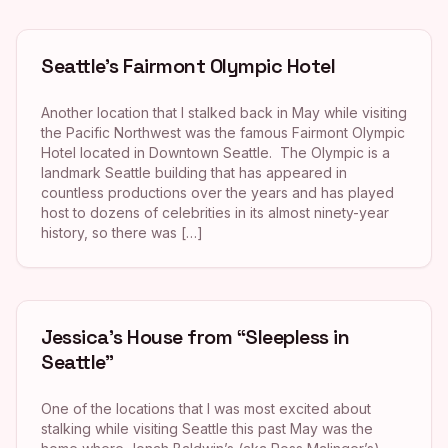
Seattle’s Fairmont Olympic Hotel
Another location that I stalked back in May while visiting
the Pacific Northwest was the famous Fairmont Olympic
Hotel located in Downtown Seattle. The Olympic is a
landmark Seattle building that has appeared in
countless productions over the years and has played
host to dozens of celebrities in its almost ninety-year
history, so there was […]
Jessica’s House from “Sleepless in
Seattle”
One of the locations that I was most excited about
stalking while visiting Seattle this past May was the