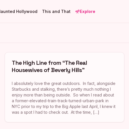
Haunted Hollywood
This and That
Explore
The High Line from “The Real
Housewives of Beverly Hills”
I absolutely love the great outdoors. In fact, alongside
Starbucks and stalking, there’s pretty much nothing I
enjoy more than being outside. So when I read about
a former-elevated-train-track-turned-urban-park in
NYC prior to my trip to the Big Apple last April, I knew it
was a spot I had to check out. At the time, […]