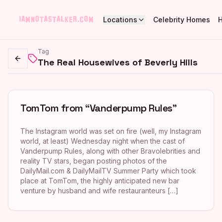
Locations
Celebrity Homes
Tag
The Real Housewives of Beverly Hills
Go back
TomTom from “Vanderpump Rules”
The Instagram world was set on fire (well, my Instagram
world, at least) Wednesday night when the cast of
Vanderpump Rules, along with other Bravolebrities and
reality TV stars, began posting photos of the
DailyMail.com & DailyMailTV Summer Party which took
place at TomTom, the highly anticipated new bar
venture by husband and wife restauranteurs […]