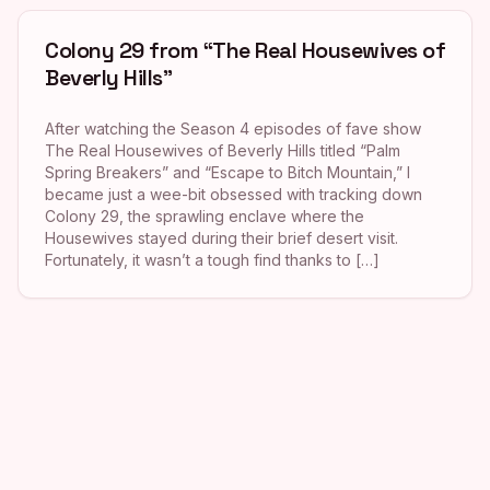
Colony 29 from “The Real Housewives of
Beverly Hills”
After watching the Season 4 episodes of fave show
The Real Housewives of Beverly Hills titled “Palm
Spring Breakers” and “Escape to Bitch Mountain,” I
became just a wee-bit obsessed with tracking down
Colony 29, the sprawling enclave where the
Housewives stayed during their brief desert visit.
Fortunately, it wasn’t a tough find thanks to […]