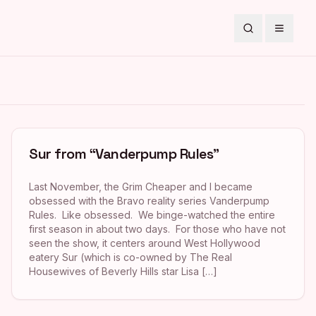
Search
Toggle
Sur from “Vanderpump Rules”
Last November, the Grim Cheaper and I became
obsessed with the Bravo reality series Vanderpump
Rules. Like obsessed. We binge-watched the entire
first season in about two days. For those who have not
seen the show, it centers around West Hollywood
eatery Sur (which is co-owned by The Real
Housewives of Beverly Hills star Lisa […]