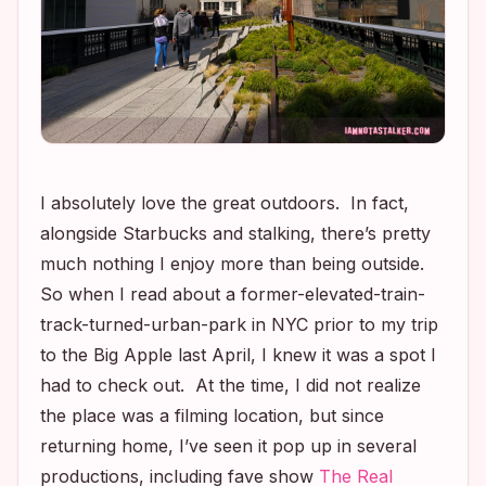
I absolutely love the great outdoors. In fact,
alongside Starbucks and stalking, there’s pretty
much nothing I enjoy more than being outside.
So when I read about a former-elevated-train-
track-turned-urban-park in NYC prior to my trip
to the Big Apple last April, I knew it was a spot I
had to check out. At the time, I did not realize
the place was a filming location, but since
returning home, I’ve seen it pop up in several
productions, including fave show
The Real