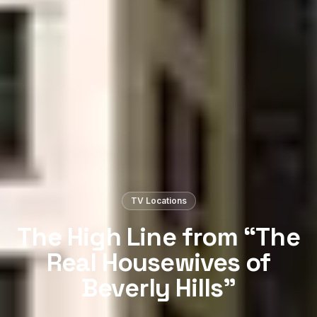
TV Locations
The High Line from “The
Real Housewives of
Beverly Hills”