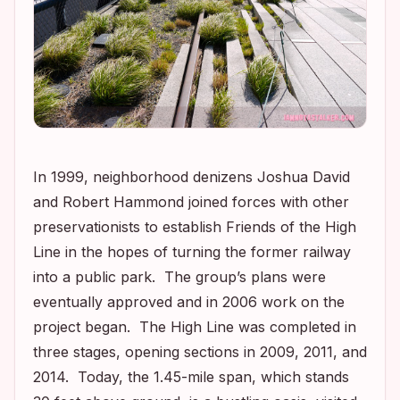
In 1999, neighborhood denizens Joshua David
and Robert Hammond joined forces with other
preservationists to establish Friends of the High
Line in the hopes of turning the former railway
into a public park. The group’s plans were
eventually approved and in 2006 work on the
project began. The High Line was completed in
three stages, opening sections in 2009, 2011, and
2014. Today, the 1.45-mile span, which stands