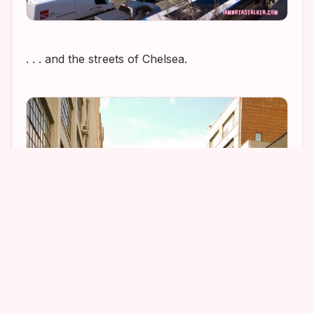
. . . and the streets of Chelsea.
1
2
10
6