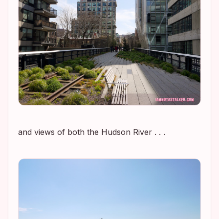
and views of both the Hudson River . . .