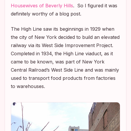
Housewives of Beverly Hills
. So I figured it was
definitely worthy of a blog post.
The High Line saw its beginnings in 1929 when
the city of New York decided to build an elevated
railway via its West Side Improvement Project.
Completed in 1934, the High Line viaduct, as it
came to be known, was part of New York
Central Railroad’s West Side Line and was mainly
used to transport food products from factories
to warehouses.