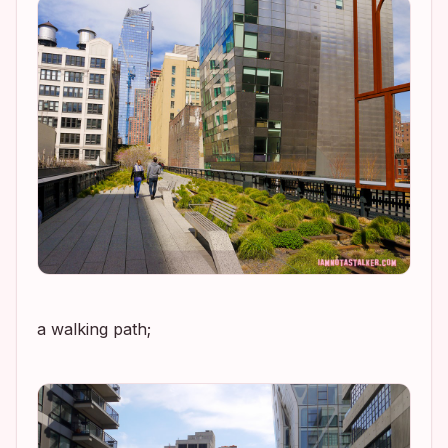
a walking path;