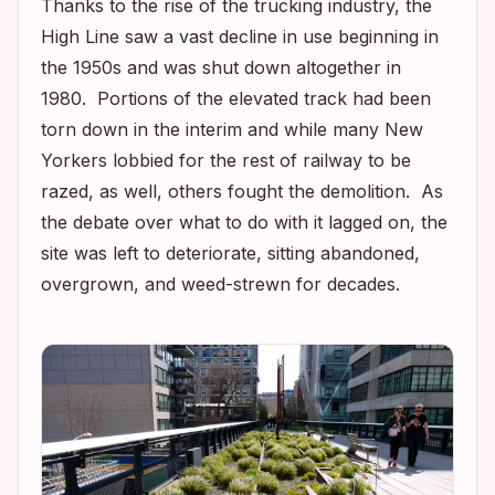
Thanks to the rise of the trucking industry, the
High Line saw a vast decline in use beginning in
the 1950s and was shut down altogether in
1980. Portions of the elevated track had been
torn down in the interim and while many New
Yorkers lobbied for the rest of railway to be
razed, as well, others fought the demolition. As
the debate over what to do with it lagged on, the
site was left to deteriorate, sitting abandoned,
overgrown, and weed-strewn for decades.