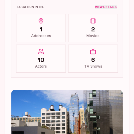
LOCATION INTEL
VIEW DETAILS
1
2
Addresses
Movies
10
6
Actors
TV Shows