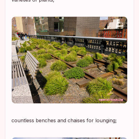
countless benches and chaises for lounging;