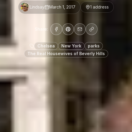
Lindsay
March 1, 2017
1
address
Share:
Chelsea
New York
parks
The Real Housewives of Beverly Hills