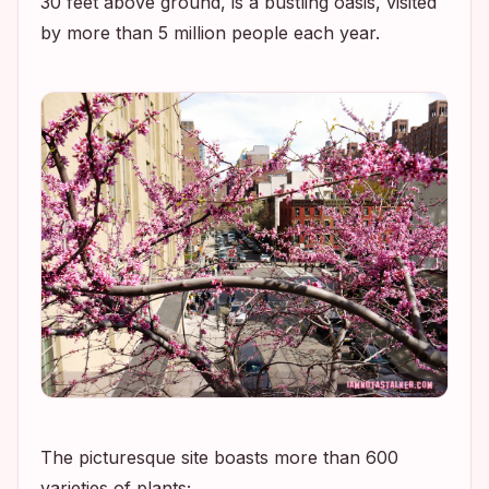
30 feet above ground, is a bustling oasis, visited
by more than 5 million people each year.
The picturesque site boasts more than 600
varieties of plants;