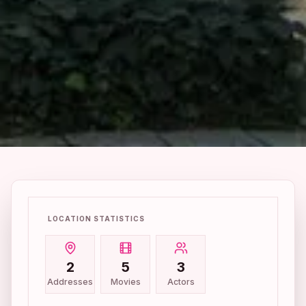
LOCATION STATISTICS
2
5
3
Addresses
Movies
Actors