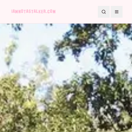
Search
Toggle