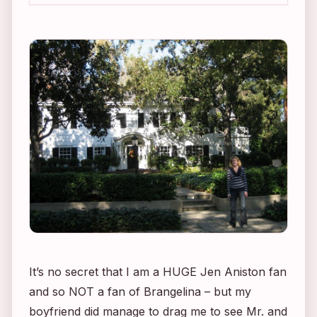
It’s no secret that I am a HUGE Jen Aniston fan
and so NOT a fan of Brangelina – but my
boyfriend did manage to drag me to see
Mr. and