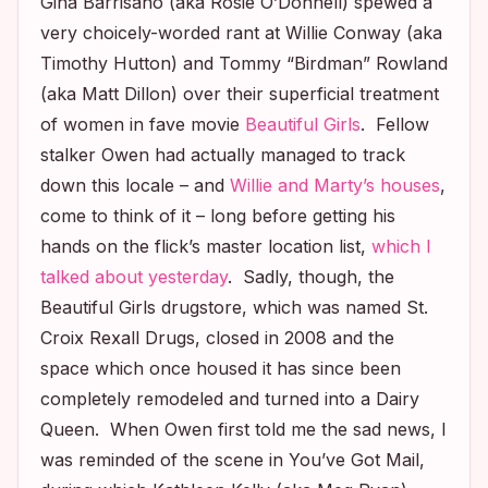
Gina Barrisano (aka Rosie O’Donnell) spewed a
very choicely-worded rant at Willie Conway (aka
Timothy Hutton) and Tommy “Birdman” Rowland
(aka Matt Dillon) over their superficial treatment
of women in fave movie
Beautiful Girls
. Fellow
stalker Owen had actually managed to track
down this locale – and
Willie and Marty’s houses
,
come to think of it – long before getting his
hands on the flick’s master location list,
which I
talked about yesterday
. Sadly, though, the
Beautiful Girls
drugstore, which was named St.
Croix Rexall Drugs, closed in 2008 and the
space which once housed it has since been
completely remodeled and turned into a Dairy
Queen. When Owen first told me the sad news, I
was reminded of the scene in
You’ve Got Mail
,