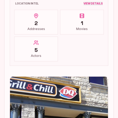
LOCATION INTEL
VIEW DETAILS
2
1
Addresses
Movies
5
Actors