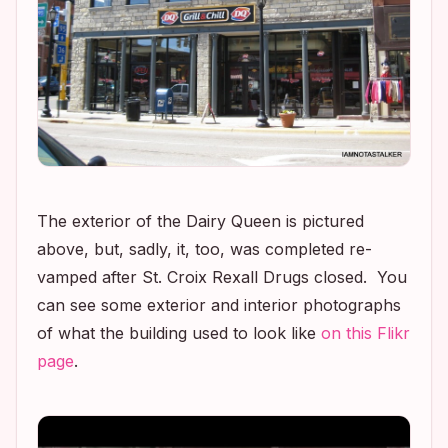
The exterior of the Dairy Queen is pictured
above, but, sadly, it, too, was completed re-
vamped after St. Croix Rexall Drugs closed. You
can see some exterior and interior photographs
of what the building used to look like
on this Flikr
page
.