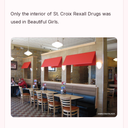
Only the interior of St. Croix Rexall Drugs was
used in
Beautiful Girls.