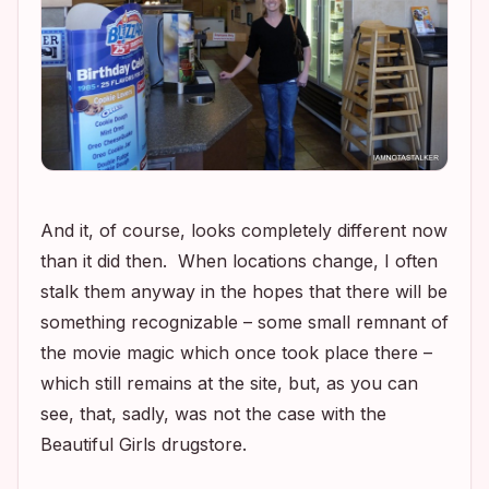
And it, of course, looks completely different now
than it did then
.
When locations change, I often
stalk them anyway in the hopes that there will be
something
recognizable – some small remnant of
the movie magic which once took place there –
which still remains at the site, but, as you can
see, that, sadly, was not the case with the
Beautiful Girls
drugstore.