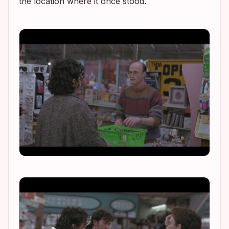
the location where it once stood.