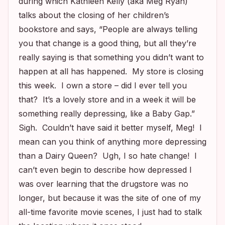
during which Kathleen Kelly (aka Meg Ryan)
talks about the closing of her children’s
bookstore and says, “People are always telling
you that change is a good thing, but all they’re
really saying is that something you didn’t want to
happen at all has happened. My store is closing
this week. I own a store – did I ever tell you
that? It’s a lovely store and in a week it will be
something really depressing, like a Baby Gap.”
Sigh. Couldn’t have said it better myself, Meg! I
mean can you think of anything more depressing
than a Dairy Queen? Ugh, I so hate change! I
can’t even begin to describe how depressed I
was over learning that the drugstore was no
longer, but because it was the site of one of my
all-time favorite movie scenes, I just had to stalk