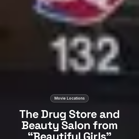
Movie Locations
The Drug Store and
Beauty Salon from
“Beautiful Girls”