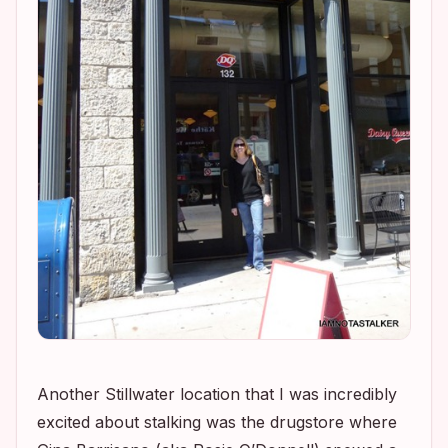
Another Stillwater location that I was incredibly
excited about stalking was the drugstore where