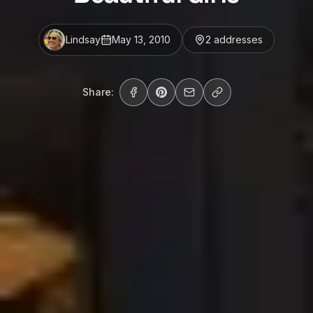
Lindsay
May 13, 2010
2
address
es
Share: