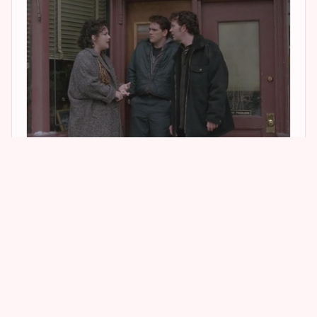
2
1
5