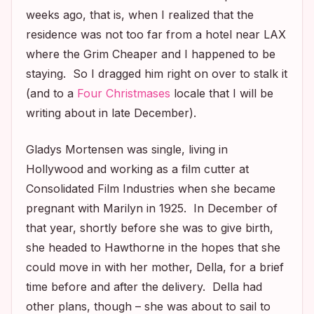
weeks ago, that is, when I realized that the
residence was not too far from a hotel near LAX
where the Grim Cheaper and I happened to be
staying. So I dragged him right on over to stalk it
(and to a
Four Christmases
locale that I will be
writing about in late December).
Gladys Mortensen was single, living in
Hollywood and working as a film cutter at
Consolidated Film Industries when she became
pregnant with Marilyn in 1925. In December of
that year, shortly before she was to give birth,
she headed to Hawthorne in the hopes that she
could move in with her mother, Della, for a brief
time before and after the delivery. Della had
other plans, though – she was about to sail to