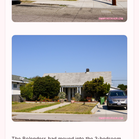
The Bolenders had moved into the 3-bedroom,