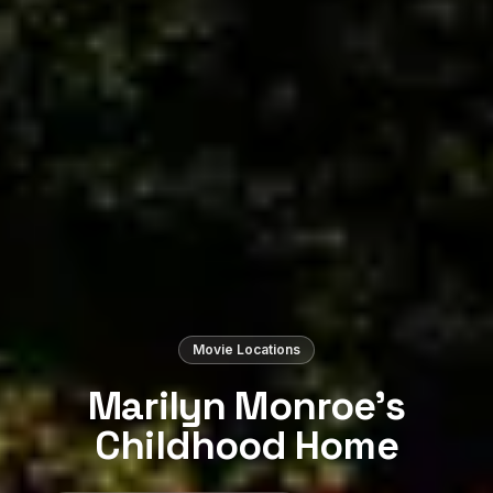
Movie Locations
Marilyn Monroe’s
Childhood Home