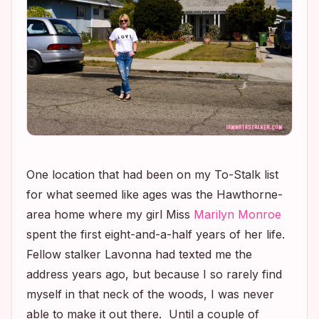
One location that had been on my To-Stalk list
for what seemed like ages was the Hawthorne-
area home where my girl Miss
Marilyn Monroe
spent the first eight-and-a-half years of her life.
Fellow stalker Lavonna had texted me the
address years ago, but because I so rarely find
myself in that neck of the woods, I was never
able to make it out there. Until a couple of