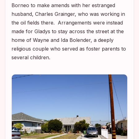
Borneo to make amends with her estranged
husband, Charles Grainger, who was working in
the oil fields there. Arrangements were instead
made for Gladys to stay across the street at the
home of Wayne and Ida Bolender, a deeply
religious couple who served as foster parents to
several children.