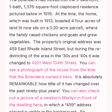
1-bath, 1,376-square-foot clapboard residence
pictured below in 1919. At the time, the home,
which was built in 1913, boasted 4 four acres of
land (it now sits on a 0.20-acre parcel), where
the family raised chickens and goats and grew
vegetables. The property’s original address was
459 East Rhode Island Street, but during the re-
districting of the area in the ‘30s and ‘40s it was
changed to
4201 West 134th Street
. You
can
see a photograph of the house from the time
that the Bolenders owned it here
. It is absolutely
REMARKABLE how little of it has changed over
the past ninety-plus years! You
can also check
out a picture of a newborn Marilyn in front of
the dwelling here
, in which a “459” address
placard is visible in the background. So