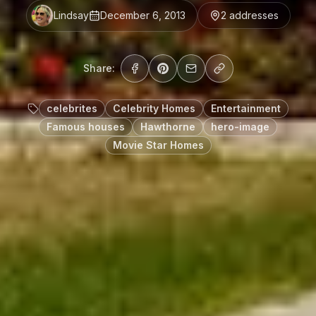
Lindsay
December 6, 2013
2
address
es
Share:
celebrites
Celebrity Homes
Entertainment
Famous houses
Hawthorne
hero-image
Movie Star Homes