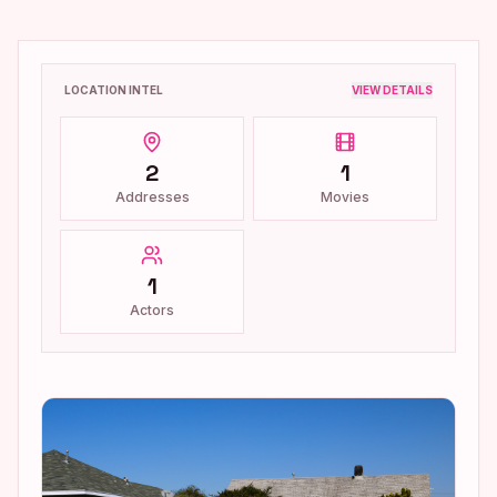
LOCATION INTEL
VIEW DETAILS
2
1
Addresses
Movies
1
Actors