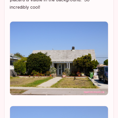
incredibly cool!