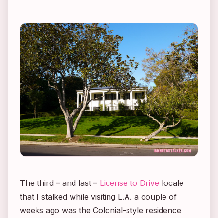
The third – and last –
License to Drive
locale
that I stalked while visiting L.A. a couple of
weeks ago was the Colonial-style residence