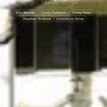
80s Movies
Corey Feldman
Corey Haim
Heather Graham
License to Drive