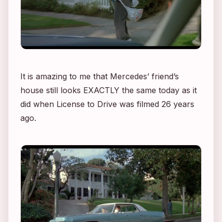
It is amazing to me that Mercedes’ friend’s
house still looks EXACTLY the same today as it
did when
License to Drive
was filmed 26 years
ago.