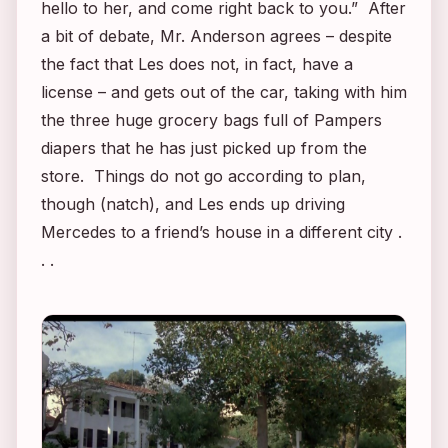
hello to her, and come right back to you.” After
a bit of debate, Mr. Anderson agrees – despite
the fact that Les does not, in fact, have a
license – and gets out of the car, taking with him
the three huge grocery bags full of Pampers
diapers that he has just picked up from the
store. Things do not go according to plan,
though (natch), and Les ends up driving
Mercedes to a friend’s house in a different city .
. .