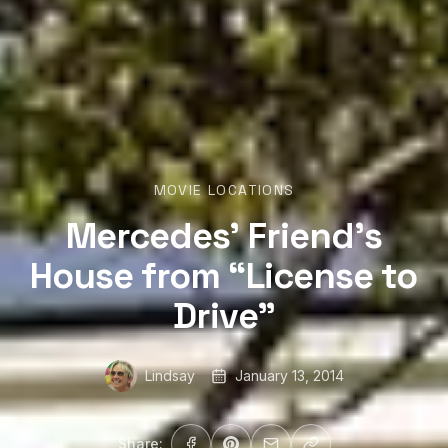
MOVIE LOCATIONS
Mercedes’ Friend’s
House from “License to
Drive”
Lindsay
January 13, 2014
Share: