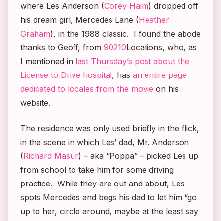
where Les Anderson (
Corey Haim
) dropped off
his dream girl, Mercedes Lane (
Heather
Graham
), in the 1988 classic. I found the abode
thanks to Geoff, from
90210
Locations, who, as
I mentioned in
last Thursday’s post about the
License to Drive
hospital
, has
an entire page
dedicated to locales from the movie
on his
website.
The residence was only used briefly in the flick,
in the scene in which Les’ dad, Mr. Anderson
(
Richard Masur
) – aka “Poppa” – picked Les up
from school to take him for some driving
practice. While they are out and about, Les
spots Mercedes and begs his dad to let him “go
up to her, circle around, maybe at the least say