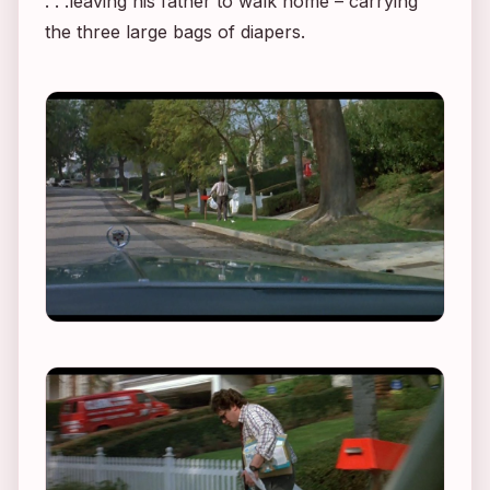
. . .leaving his father to walk home – carrying
the three large bags of diapers.