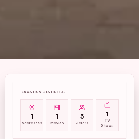
LOCATION STATISTICS
1
1
1
5
TV
Addresses
Movies
Actors
Shows