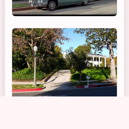
1
1
5
1
In real life, the stately home, which was