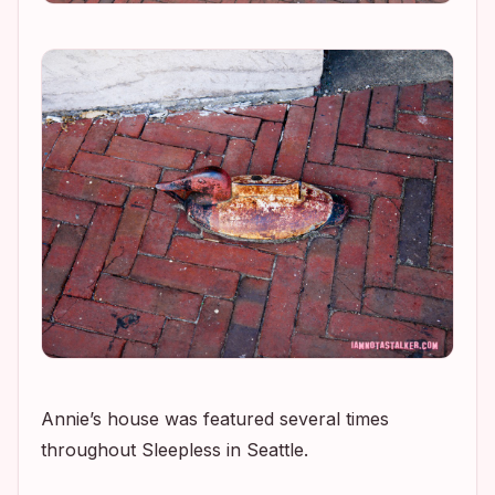
Annie’s house was featured several times
throughout
Sleepless in Seattle
.