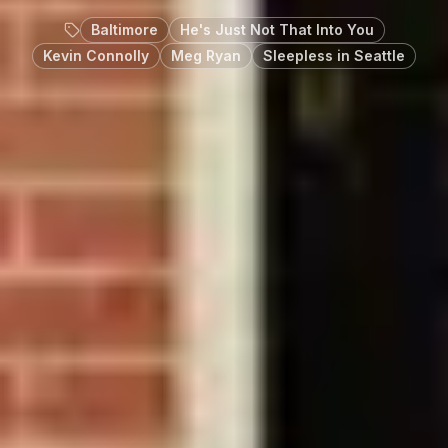
Baltimore
He's Just Not That Into You
Kevin Connolly
Meg Ryan
Sleepless in Seattle