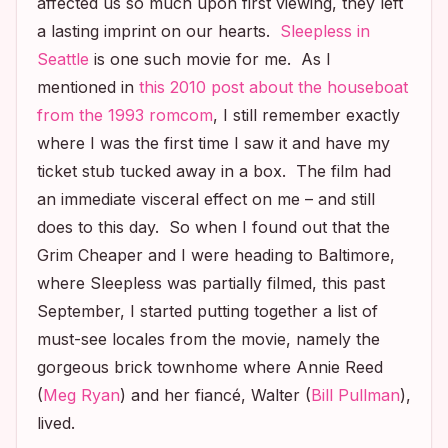
affected us so much upon first viewing, they left
a lasting imprint on our hearts.
Sleepless in
Seattle
is one such movie for me. As I
mentioned in
this 2010 post about the houseboat
from the 1993 romcom
, I still remember exactly
where I was the first time I saw it and have my
ticket stub tucked away in a box. The film had
an immediate visceral effect on me – and still
does to this day. So when I found out that the
Grim Cheaper and I were heading to Baltimore,
where
Sleepless
was partially filmed, this past
September, I started putting together a list of
must-see locales from the movie, namely the
gorgeous brick townhome where Annie Reed
(
Meg Ryan
) and her fiancé, Walter (
Bill Pullman
),
lived.