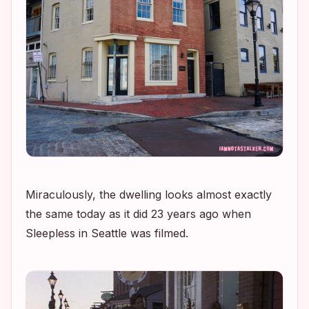
Miraculously, the dwelling looks almost exactly
the same today as it did 23 years ago when
Sleepless in Seattle
was filmed.