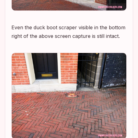
Even the duck boot scraper visible in the bottom
right of the above screen capture is still intact.