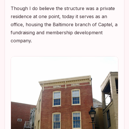
Though I do believe the structure was a private
residence at one point, today it serves as an
office, housing the Baltimore branch of Captel, a
fundraising and membership development
company.