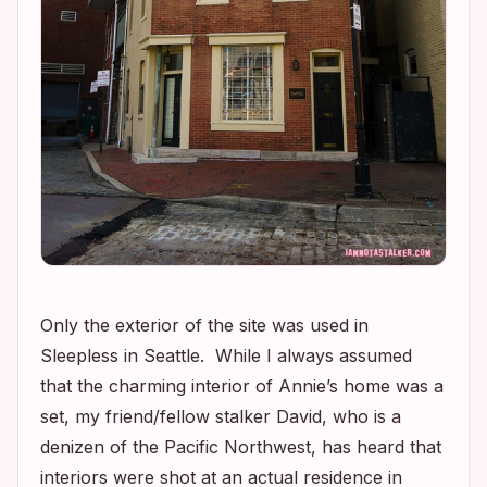
Only the exterior of the site was used in
Sleepless in Seattle
. While I always assumed
that the charming interior of Annie’s home was a
set, my friend/fellow stalker David, who is a
denizen of the Pacific Northwest, has heard that
interiors were shot at an actual residence in