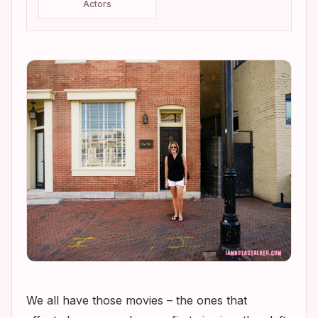
Actors
We all have those movies – the ones that