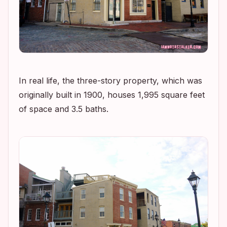
In real life, the three-story property, which was
originally built in 1900, houses 1,995 square feet
of space and 3.5 baths.