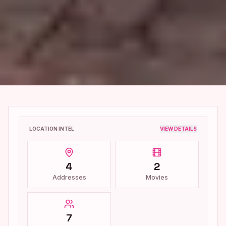
LOCATION INTEL
VIEW DETAILS
4
2
Addresses
Movies
7