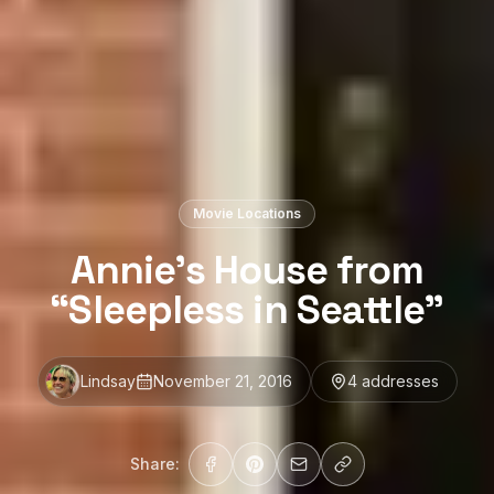
Movie Locations
Annie’s House from
“Sleepless in Seattle”
Lindsay
November 21, 2016
4
address
es
Share: