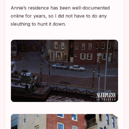
Annie’s residence has been well-documented
online for years, so I did not have to do any
sleuthing to hunt it down.