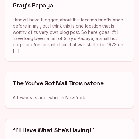
Gray’s Papaya
I know I have blogged about this location briefly once
before in my , but I think this is one location that is
worthy of its very own blog post. So here goes. 🙂 I
have long been a fan of Gray’s Papaya, a small hot
dog stand/restaurant chain that was started in 1973 on
[…]
The You’ve Got Mail Brownstone
A few years ago, while in New York,
“I’ll Have What She’s Having!”