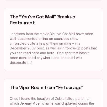
The “You’ve Got Mail” Breakup
Restaurant
Locations from the movie You’ve Got Mail have been
well-documented online on countless sites. I
chronicled quite a few of them on mine – in a
December 2007 post, as well as in follow-up posts that
you can read here and here. One spot that hasn’t
been mentioned anywhere and one that I was
desperate […]
The Viper Room from “Entourage”
Once I found the location of Zebra tattoo parlor, on
which Jeremy Piven’s name was displayed during the