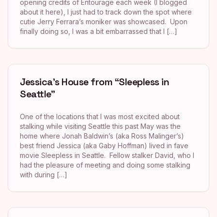
opening credits of Entourage each week (I blogged
about it here), I just had to track down the spot where
cutie Jerry Ferrara’s moniker was showcased. Upon
finally doing so, I was a bit embarrassed that I […]
Jessica’s House from “Sleepless in
Seattle”
One of the locations that I was most excited about
stalking while visiting Seattle this past May was the
home where Jonah Baldwin’s (aka Ross Malinger’s)
best friend Jessica (aka Gaby Hoffman) lived in fave
movie Sleepless in Seattle. Fellow stalker David, who I
had the pleasure of meeting and doing some stalking
with during […]