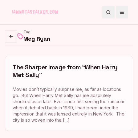
Search
Toggle
Tag
Meg Ryan
Go back
The Sharper Image from “When Harry
Met Sally”
Movies don’t typically surprise me, as far as locations
go. But When Harry Met Sally has me absolutely
shocked as of late! Ever since first seeing the romcom
when it debuted back in 1989, I had been under the
impression that it was lensed entirely in New York. The
city is so woven into the […]