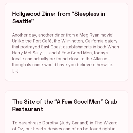
Hollywood Diner from “Sleepless in
Seattle”
Another day, another diner from a Meg Ryan movie!
Unlike the Port Café, the Wilmington, California eatery
that portrayed East Coast establishments in both When
Harry Met Sally . . . and A Few Good Men, today’s
locale can actually be found close to the Atlantic –
though its name would have you believe otherwise.
[…]
The Site of the “A Few Good Men” Crab
Restaurant
To paraphrase Dorothy (Judy Garland) in The Wizard
of Oz, our heart’s desires can often be found right in