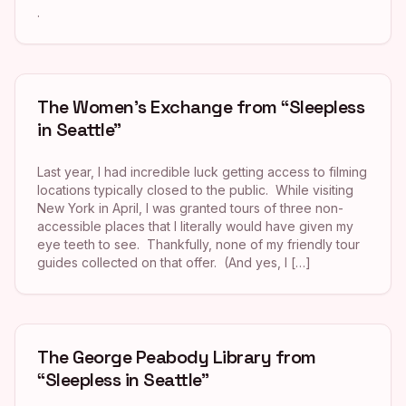
.
The Women’s Exchange from “Sleepless
in Seattle”
Last year, I had incredible luck getting access to filming
locations typically closed to the public. While visiting
New York in April, I was granted tours of three non-
accessible places that I literally would have given my
eye teeth to see. Thankfully, none of my friendly tour
guides collected on that offer. (And yes, I […]
The George Peabody Library from
“Sleepless in Seattle”