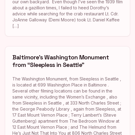
our own backyard. Even though I’ve seen the 1939 film
about a gazillion times, I failed to heed Dorothy’s
advice while searching for the crab restaurant Lt. Cdr.
JoAnne Galloway (Demi Moore) took Lt. Daniel Kaffee
[…]
Baltimore’s Washington Monument
from “Sleepless in Seattle”
The Washington Monument, from Sleepless in Seattle ,
is located at 699 Washington Place in Baltimore .
Several other filming locations can be found in the
same vicinity, including the Women’s Exchange , also
from Sleepless in Seattle , at 333 North Charles Street ;
the George Peabody Library , again from Sleepless, at
17 East Mount Vernon Place ; Terry Lambert’s (Steve
Guttenberg) apartment from The Bedroom Window at
12 East Mount Vernon Place ; and The Helmund from
He’s Just Not That Into You at 806 North Charles Street