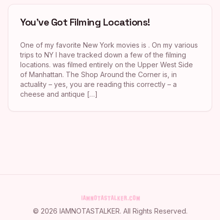
You’ve Got Filming Locations!
One of my favorite New York movies is . On my various
trips to NY I have tracked down a few of the filming
locations. was filmed entirely on the Upper West Side
of Manhattan. The Shop Around the Corner is, in
actuality – yes, you are reading this correctly – a
cheese and antique […]
©
2026
IAMNOTASTALKER
. All Rights Reserved.