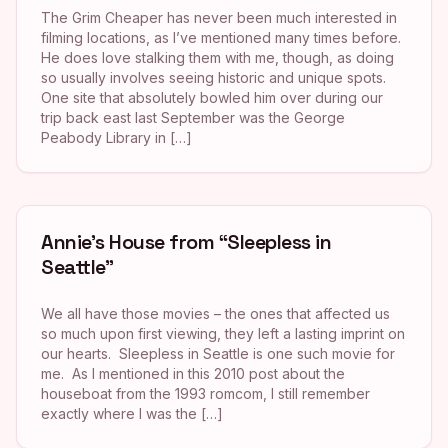
The Grim Cheaper has never been much interested in
filming locations, as I’ve mentioned many times before.
He does love stalking them with me, though, as doing
so usually involves seeing historic and unique spots.
One site that absolutely bowled him over during our
trip back east last September was the George
Peabody Library in […]
Annie’s House from “Sleepless in
Seattle”
We all have those movies – the ones that affected us
so much upon first viewing, they left a lasting imprint on
our hearts. Sleepless in Seattle is one such movie for
me. As I mentioned in this 2010 post about the
houseboat from the 1993 romcom, I still remember
exactly where I was the […]