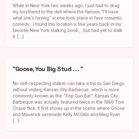
While in New York two weeks ago, I just had to drag
my boyfriend to the deli where the famous “I’ll have
what she’s having” scene took place in fave romantic
comedy . I found this location a few years back in my
favorite New York stalking book, , but had yet to stalk
it. […]
"Goose, You Big Stud . . . "
No self-respecting stalker can take a trip to San Diego
without visiting Kansas City Barbecue, which is more
commonly known as the “Top Gun Bar”. Kansas City
Barbeque was actually featured twice in the 1986 Tom
Cruise flick. It first shows up in the scene where Goose
and Maverick serenade Kelly McGillis and Meg Ryan
[…]