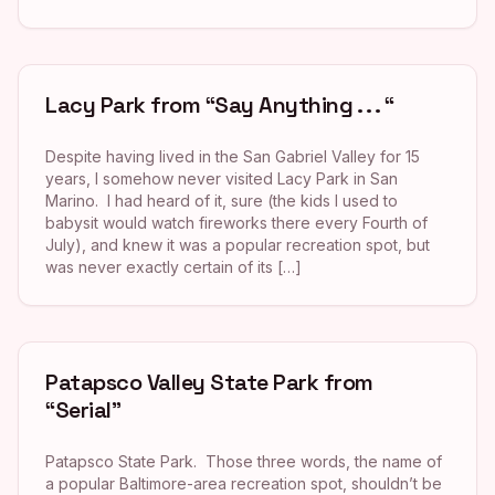
Lacy Park from “Say Anything . . . “
Despite having lived in the San Gabriel Valley for 15
years, I somehow never visited Lacy Park in San
Marino. I had heard of it, sure (the kids I used to
babysit would watch fireworks there every Fourth of
July), and knew it was a popular recreation spot, but
was never exactly certain of its […]
Patapsco Valley State Park from
“Serial”
Patapsco State Park. Those three words, the name of
a popular Baltimore-area recreation spot, shouldn’t be