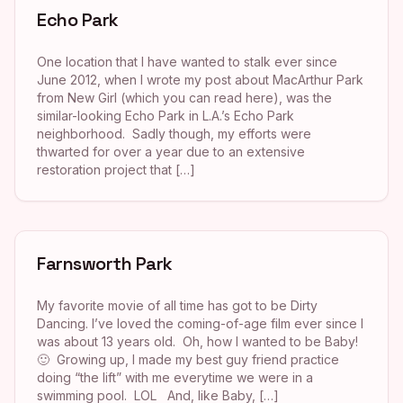
Echo Park
One location that I have wanted to stalk ever since
June 2012, when I wrote my post about MacArthur Park
from New Girl (which you can read here), was the
similar-looking Echo Park in L.A.’s Echo Park
neighborhood. Sadly though, my efforts were
thwarted for over a year due to an extensive
restoration project that […]
Farnsworth Park
My favorite movie of all time has got to be Dirty
Dancing. I’ve loved the coming-of-age film ever since I
was about 13 years old. Oh, how I wanted to be Baby!
🙂 Growing up, I made my best guy friend practice
doing “the lift” with me everytime we were in a
swimming pool. LOL And, like Baby, […]