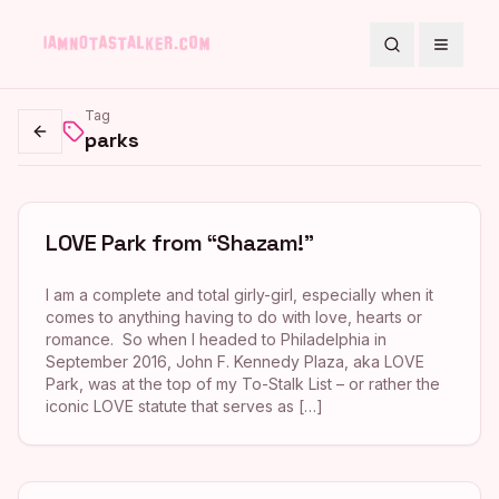
Search
Toggle
Tag
parks
Go back
LOVE Park from “Shazam!”
I am a complete and total girly-girl, especially when it
comes to anything having to do with love, hearts or
romance. So when I headed to Philadelphia in
September 2016, John F. Kennedy Plaza, aka LOVE
Park, was at the top of my To-Stalk List – or rather the
iconic LOVE statute that serves as […]