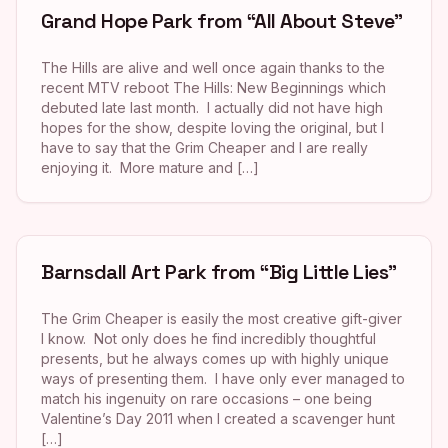
Grand Hope Park from “All About Steve”
The Hills are alive and well once again thanks to the
recent MTV reboot The Hills: New Beginnings which
debuted late last month. I actually did not have high
hopes for the show, despite loving the original, but I
have to say that the Grim Cheaper and I are really
enjoying it. More mature and […]
Barnsdall Art Park from “Big Little Lies”
The Grim Cheaper is easily the most creative gift-giver
I know. Not only does he find incredibly thoughtful
presents, but he always comes up with highly unique
ways of presenting them. I have only ever managed to
match his ingenuity on rare occasions – one being
Valentine’s Day 2011 when I created a scavenger hunt
[…]