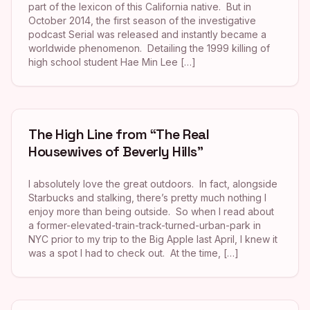
part of the lexicon of this California native. But in
October 2014, the first season of the investigative
podcast Serial was released and instantly became a
worldwide phenomenon. Detailing the 1999 killing of
high school student Hae Min Lee […]
The High Line from “The Real
Housewives of Beverly Hills”
I absolutely love the great outdoors. In fact, alongside
Starbucks and stalking, there’s pretty much nothing I
enjoy more than being outside. So when I read about
a former-elevated-train-track-turned-urban-park in
NYC prior to my trip to the Big Apple last April, I knew it
was a spot I had to check out. At the time, […]