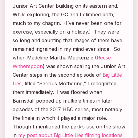
Junior Art Center building on its eastern end.
While exploring, the GC and I climbed both,
much to my chagrin. (I’ve never been one for
exercise, especially on a holiday.) They were
so long and daunting that images of them have
remained ingrained in my mind ever since. So
when Madeline Martha Mackenzie (
Reese
Witherspoon
) was shown scaling the Junior Art
Center steps in the second episode of
Big Little
Lies
, titled “Serious Mothering,” I recognized
them immediately. I was floored when
Barnsdall popped up multiple times in later
episodes of the 2017 HBO series, most notably
the finale in which it played a major role.
Though I mentioned the park’s use on the show
in
my post about
Big Little Lies
filming locations