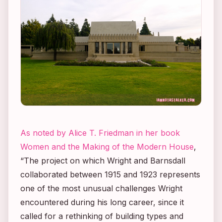
As noted by Alice T. Friedman in her book
Women and the Making of the Modern House
,
“The project on which Wright and Barnsdall
collaborated between 1915 and 1923 represents
one of the most unusual challenges Wright
encountered during his long career, since it
called for a rethinking of building types and