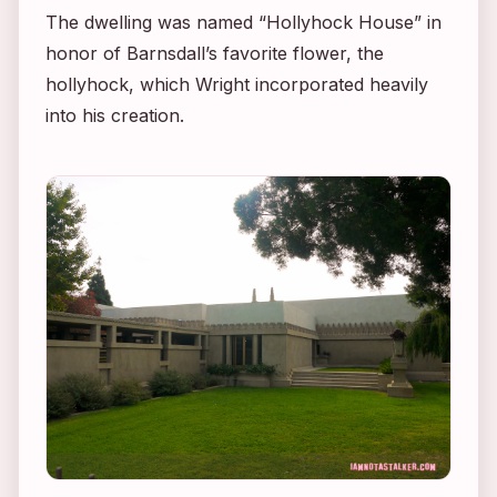
The dwelling was named “Hollyhock House” in
honor of Barnsdall’s favorite flower, the
hollyhock, which Wright incorporated heavily
into his creation.