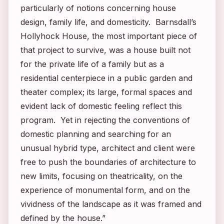
particularly of notions concerning house
design, family life, and domesticity. Barnsdall’s
Hollyhock House, the most important piece of
that project to survive, was a house built not
for the private life of a family but as a
residential centerpiece in a public garden and
theater complex; its large, formal spaces and
evident lack of domestic feeling reflect this
program. Yet in rejecting the conventions of
domestic planning and searching for an
unusual hybrid type, architect and client were
free to push the boundaries of architecture to
new limits, focusing on theatricality, on the
experience of monumental form, and on the
vividness of the landscape as it was framed and
defined by the house.”