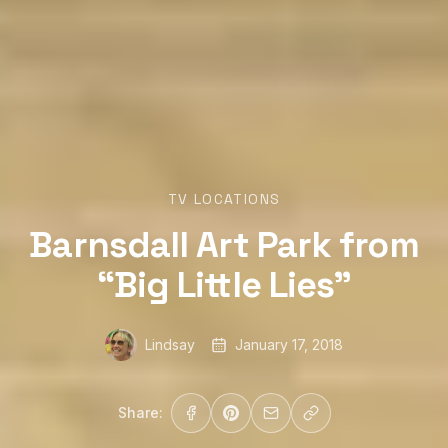
TV LOCATIONS
Barnsdall Art Park from
“Big Little Lies”
Lindsay
January 17, 2018
Share: