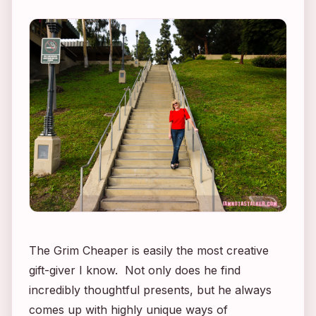
The Grim Cheaper is easily the most creative
gift-giver I know. Not only does he find
incredibly thoughtful presents, but he always
comes up with highly unique ways of