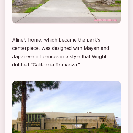
Aline’s home, which became the park’s
centerpiece, was designed with Mayan and
Japanese influences in a style that Wright
dubbed “California Romanza.”