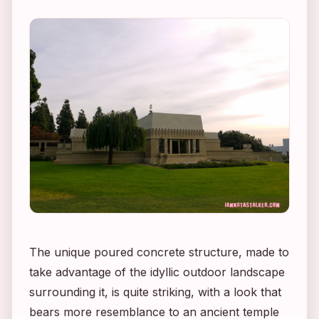
The unique poured concrete structure, made to
take advantage of the idyllic outdoor landscape
surrounding it, is quite striking, with a look that
bears more resemblance to an ancient temple