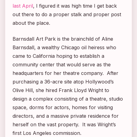
last April
, I figured it was high time I get back
out there to do a proper stalk and proper post
about the place.
Barnsdall Art Park is the brainchild of Aline
Barnsdall, a wealthy Chicago oil heiress who
came to California hoping to establish a
community center that would serve as the
headquarters for her theatre company. After
purchasing a 36-acre site atop Hollywood’s
Olive Hill, she hired Frank Lloyd Wright to
design a complex consisting of a theatre, studio
space, dorms for actors, homes for visiting
directors, and a massive private residence for
herself on the vast property. It was Wright’s
first Los Angeles commission.