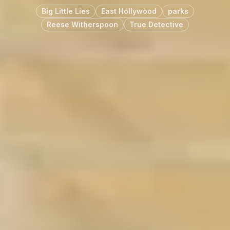
Big Little Lies
East Hollywood
parks
Reese Witherspoon
True Detective