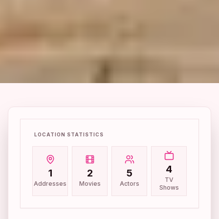
LOCATION STATISTICS
4
1
2
5
TV
Addresses
Movies
Actors
Shows