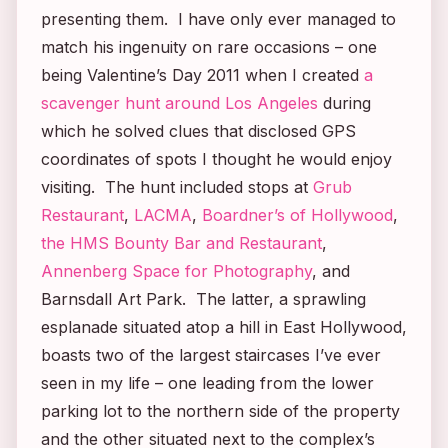
presenting them. I have only ever managed to
match his ingenuity on rare occasions – one
being Valentine’s Day 2011 when I created
a
scavenger hunt around Los Angeles
during
which he solved clues that disclosed GPS
coordinates of spots I thought he would enjoy
visiting. The hunt included stops at
Grub
Restaurant
,
LACMA
,
Boardner’s of Hollywood
,
the HMS Bounty Bar and Restaurant
,
Annenberg Space for Photography
, and
Barnsdall Art Park. The latter, a sprawling
esplanade situated atop a hill in East Hollywood,
boasts two of the largest staircases I’ve ever
seen in my life – one leading from the lower
parking lot to the northern side of the property
and the other situated next to the complex’s