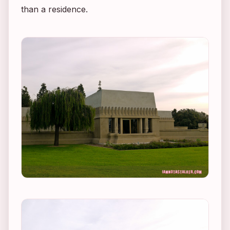
than a residence.