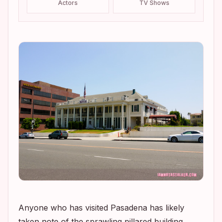
Actors
TV Shows
Anyone who has visited Pasadena has likely
taken note of the sprawling pillared building