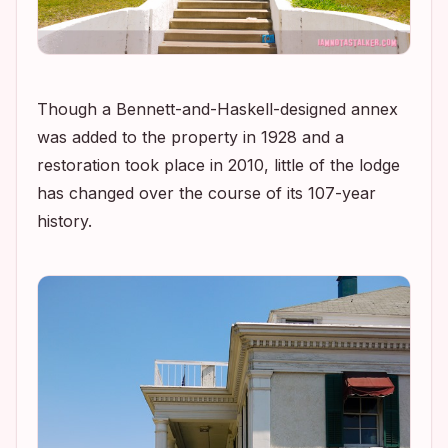
Though a Bennett-and-Haskell-designed annex
was added to the property in 1928 and a
restoration took place in 2010, little of the lodge
has changed over the course of its 107-year
history.