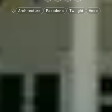
Architecture
Pasadena
Twilight
Veep