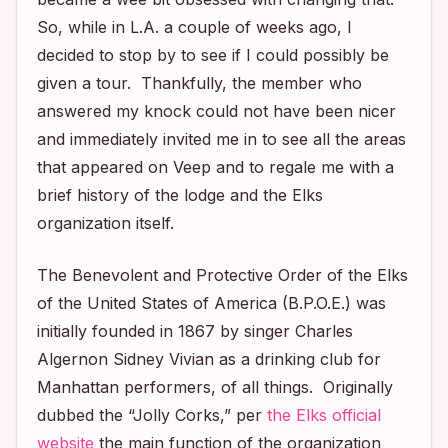
So, while in L.A. a couple of weeks ago, I
decided to stop by to see if I could possibly be
given a tour. Thankfully, the member who
answered my knock could not have been nicer
and immediately invited me in to see all the areas
that appeared on
Veep
and to regale me with a
brief history of the lodge and the Elks
organization itself.
The Benevolent and Protective Order of the Elks
of the United States of America (B.P.O.E.) was
initially founded in 1867 by singer Charles
Algernon Sidney Vivian as a drinking club for
Manhattan performers, of all things. Originally
dubbed the “Jolly Corks,” per
the Elks official
website
the main function of the organization