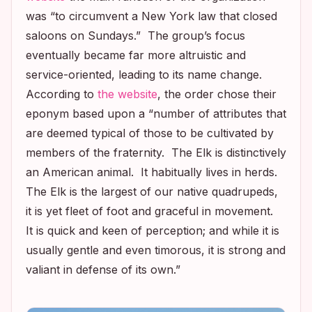
was “to circumvent a New York law that closed
saloons on Sundays.” The group’s focus
eventually became far more altruistic and
service-oriented, leading to its name change.
According to
the website
, the order chose their
eponym based upon a “number of attributes that
are deemed typical of those to be cultivated by
members of the fraternity. The Elk is distinctively
an American animal. It habitually lives in herds.
The Elk is the largest of our native quadrupeds,
it is yet fleet of foot and graceful in movement.
It is quick and keen of perception; and while it is
usually gentle and even timorous, it is strong and
valiant in defense of its own.”