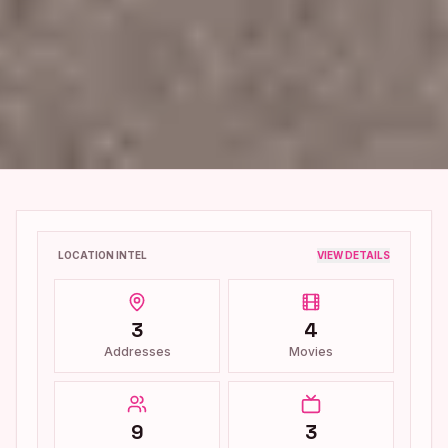
LOCATION INTEL
VIEW DETAILS
3
4
Addresses
Movies
9
3