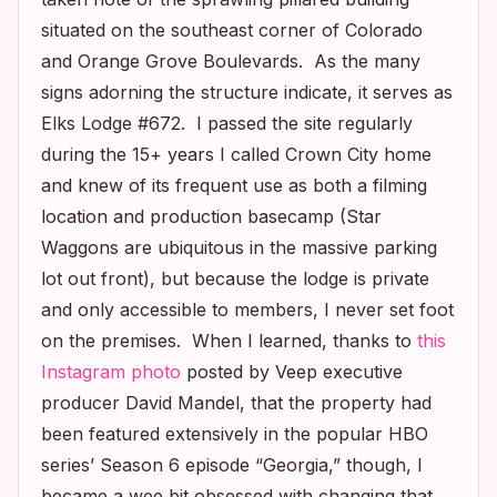
situated on the southeast corner of Colorado
and Orange Grove Boulevards. As the many
signs adorning the structure indicate, it serves as
Elks Lodge #672. I passed the site regularly
during the 15+ years I called Crown City home
and knew of its frequent use as both a filming
location and production basecamp (Star
Waggons are ubiquitous in the massive parking
lot out front), but because the lodge is private
and only accessible to members, I never set foot
on the premises. When I learned, thanks to
this
Instagram photo
posted by
Veep
executive
producer David Mandel, that the property had
been featured extensively in the popular HBO
series’ Season 6 episode “Georgia,” though, I
became a wee bit obsessed with changing that.