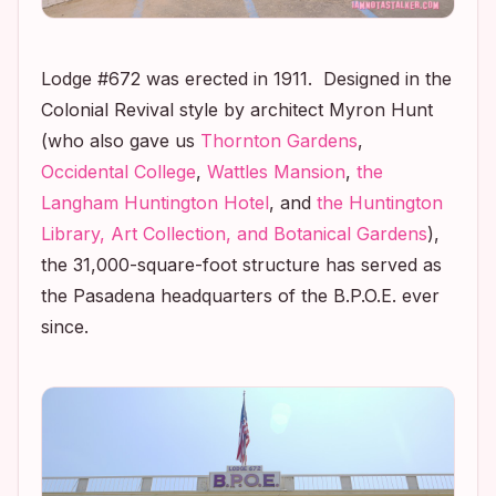
Lodge #672 was erected in 1911. Designed in the
Colonial Revival style by architect Myron Hunt
(who also gave us
Thornton Gardens
,
Occidental College
,
Wattles Mansion
,
the
Langham Huntington Hotel
, and
the Huntington
Library, Art Collection, and Botanical Gardens
),
the 31,000-square-foot structure has served as
the Pasadena headquarters of the B.P.O.E. ever
since.