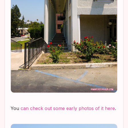
You
can check out some early photos of it here
.