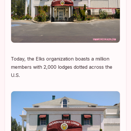
Today, the Elks organization boasts a million
members with 2,000 lodges dotted across the
U.S.