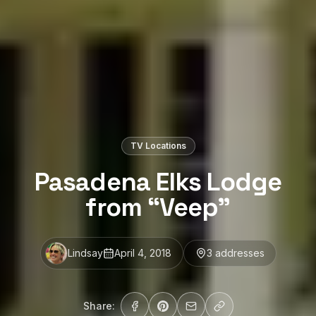
TV Locations
Pasadena Elks Lodge
from “Veep”
Lindsay
April 4, 2018
3
address
es
Share: