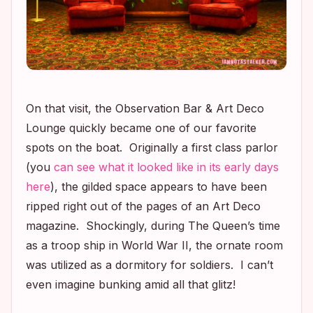
On that visit, the Observation Bar & Art Deco
Lounge quickly became one of our favorite
spots on the boat. Originally a first class parlor
(you
can see what it looked like in its early days
here
), the gilded space appears to have been
ripped right out of the pages of an Art Deco
magazine. Shockingly, during The Queen’s time
as a troop ship in World War II, the ornate room
was utilized as a dormitory for soldiers. I can’t
even imagine bunking amid all that glitz!