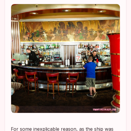
For some inexplicable reason, as the ship was