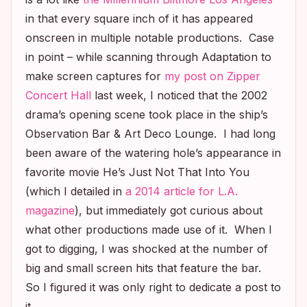
in that every square inch of it has appeared
onscreen in multiple notable productions. Case
in point – while scanning through
Adaptation
to
make screen captures for
my post on Zipper
Concert Hall
last week, I noticed that the 2002
drama’s opening scene took place in the ship’s
Observation Bar & Art Deco Lounge. I had long
been aware of the watering hole’s appearance in
favorite movie
He’s Just Not That Into You
(which I detailed in
a 2014 article for
L.A.
magazine
), but immediately got curious about
what other productions made use of it. When I
got to digging, I was shocked at the number of
big and small screen hits that feature the bar.
So I figured it was only right to dedicate a post to
it.