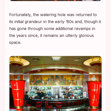
Fortunately, the watering hole was returned to
its initial grandeur in the early ‘80s and, though it
has gone through some additional revamps in
the years since, it remains an utterly glorious
space.