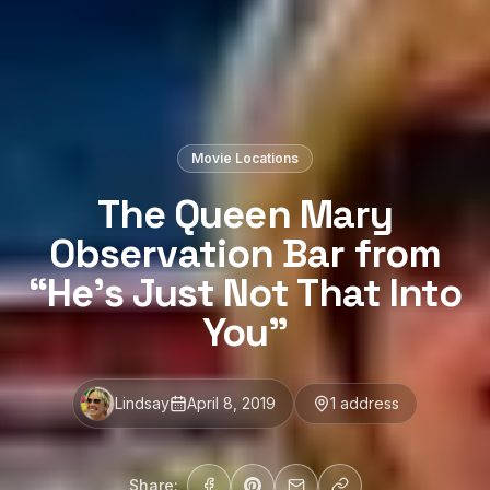
Movie Locations
The Queen Mary
Observation Bar from
“He’s Just Not That Into
You”
Lindsay
April 8, 2019
1
address
Share: