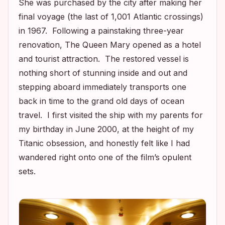
She was purchased by the city after making her
final voyage (the last of 1,001 Atlantic crossings)
in 1967. Following a painstaking three-year
renovation, The Queen Mary opened as a hotel
and tourist attraction. The restored vessel is
nothing short of stunning inside and out and
stepping aboard immediately transports one
back in time to the grand old days of ocean
travel. I first visited the ship with my parents for
my birthday in June 2000, at the height of my
Titanic
obsession, and honestly felt like I had
wandered right onto one of the film’s opulent
sets.