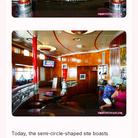
Today, the semi-circle-shaped site boasts