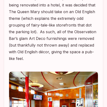
being renovated into a hotel, it was decided that
The Queen Mary should take on an Old English
theme (which explains the extremely odd
grouping of fairy-tale-like storefronts that dot
the parking lot). As such, all of the Observation
Bar’s glam Art Deco furnishings were removed
(but thankfully not thrown away) and replaced
with Old English décor, giving the space a pub-
like feel.