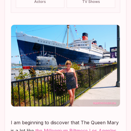
Actors
TV Shows
I am beginning to discover that The Queen Mary
is a lot like
the Millennium Biltmore Los Angeles