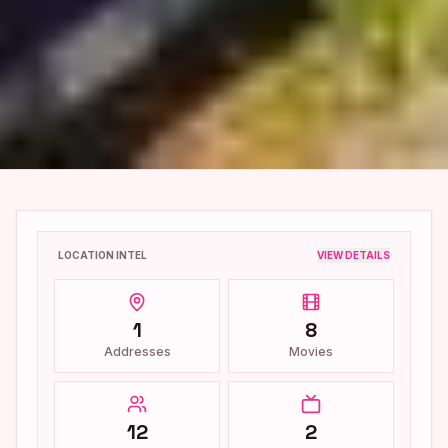
LOCATION INTEL
VIEW DETAILS
1
8
Addresses
Movies
12
2