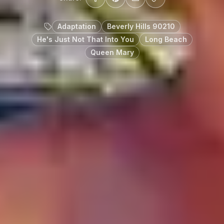
Adaptation
Beverly Hills 90210
He's Just Not That Into You
Long Beach
Queen Mary