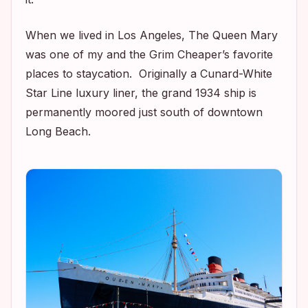
When we lived in Los Angeles, The Queen Mary
was one of my and the Grim Cheaper’s favorite
places to staycation. Originally a Cunard-White
Star Line luxury liner, the grand 1934 ship is
permanently moored just south of downtown
Long Beach.