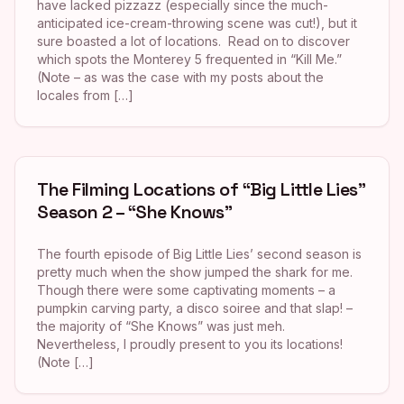
have lacked pizzazz (especially since the much-
anticipated ice-cream-throwing scene was cut!), but it
sure boasted a lot of locations. Read on to discover
which spots the Monterey 5 frequented in “Kill Me.”
(Note – as was the case with my posts about the
locales from […]
The Filming Locations of “Big Little Lies”
Season 2 – “She Knows”
The fourth episode of Big Little Lies’ second season is
pretty much when the show jumped the shark for me.
Though there were some captivating moments – a
pumpkin carving party, a disco soiree and that slap! –
the majority of “She Knows” was just meh.
Nevertheless, I proudly present to you its locations!
(Note […]