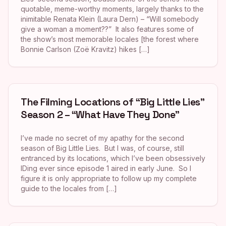
quotable, meme-worthy moments, largely thanks to the
inimitable Renata Klein (Laura Dern) – “Will somebody
give a woman a moment??” It also features some of
the show’s most memorable locales [the forest where
Bonnie Carlson (Zoë Kravitz) hikes […]
The Filming Locations of “Big Little Lies”
Season 2 – “What Have They Done”
I’ve made no secret of my apathy for the second
season of Big Little Lies. But I was, of course, still
entranced by its locations, which I’ve been obsessively
IDing ever since episode 1 aired in early June. So I
figure it is only appropriate to follow up my complete
guide to the locales from […]