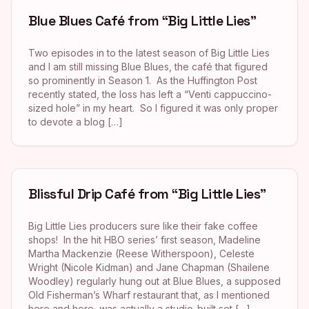
Blue Blues Café from “Big Little Lies”
Two episodes in to the latest season of Big Little Lies
and I am still missing Blue Blues, the café that figured
so prominently in Season 1. As the Huffington Post
recently stated, the loss has left a “Venti cappuccino-
sized hole” in my heart. So I figured it was only proper
to devote a blog […]
Blissful Drip Café from “Big Little Lies”
Big Little Lies producers sure like their fake coffee
shops! In the hit HBO series’ first season, Madeline
Martha Mackenzie (Reese Witherspoon), Celeste
Wright (Nicole Kidman) and Jane Chapman (Shailene
Woodley) regularly hung out at Blue Blues, a supposed
Old Fisherman’s Wharf restaurant that, as I mentioned
here and here, was actually a studio-built set […]