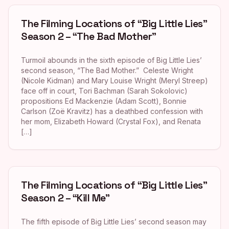
The Filming Locations of “Big Little Lies”
Season 2 – “The Bad Mother”
Turmoil abounds in the sixth episode of Big Little Lies’
second season, “The Bad Mother.” Celeste Wright
(Nicole Kidman) and Mary Louise Wright (Meryl Streep)
face off in court, Tori Bachman (Sarah Sokolovic)
propositions Ed Mackenzie (Adam Scott), Bonnie
Carlson (Zoë Kravitz) has a deathbed confession with
her mom, Elizabeth Howard (Crystal Fox), and Renata
[…]
The Filming Locations of “Big Little Lies”
Season 2 – “Kill Me”
The fifth episode of Big Little Lies’ second season may