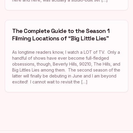
The Complete Guide to the Season 1
Filming Locations of “Big Little Lies”
As longtime readers know, I watch a LOT of TV. Only a
handful of shows have ever become full-fledged
obsessions, though, Beverly Hills, 90210, The Hills, and
Big Littles Lies among them. The second season of the
latter will finally be debuting in June and I am beyond
excited! I cannot wait to revisit the […]