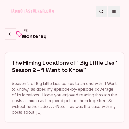
Search
Toggle
Tag
Monterey
Go back
The Filming Locations of “Big Little Lies”
Season 2 – “I Want to Know”
Season 2 of Big Little Lies comes to an end with “I Want
to Know,” as does my episode-by-episode coverage
of its locations. Hope you enjoyed reading through the
posts as much as I enjoyed putting them together. So,
without further ado . . . (Note – as was the case with my
posts about […]