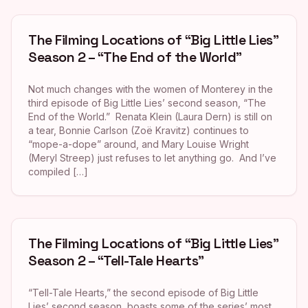
The Filming Locations of “Big Little Lies”
Season 2 – “The End of the World”
Not much changes with the women of Monterey in the
third episode of Big Little Lies’ second season, “The
End of the World.” Renata Klein (Laura Dern) is still on
a tear, Bonnie Carlson (Zoë Kravitz) continues to
“mope-a-dope” around, and Mary Louise Wright
(Meryl Streep) just refuses to let anything go. And I’ve
compiled […]
The Filming Locations of “Big Little Lies”
Season 2 – “Tell-Tale Hearts”
“Tell-Tale Hearts,” the second episode of Big Little
Lies’ second season, boasts some of the series’ most