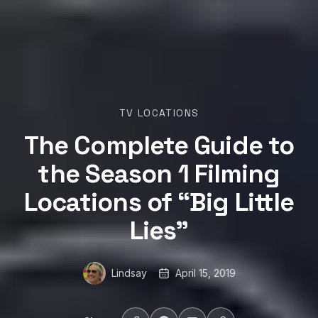
TV LOCATIONS
The Complete Guide to
the Season 1 Filming
Locations of “Big Little
Lies”
Lindsay
April 15, 2019