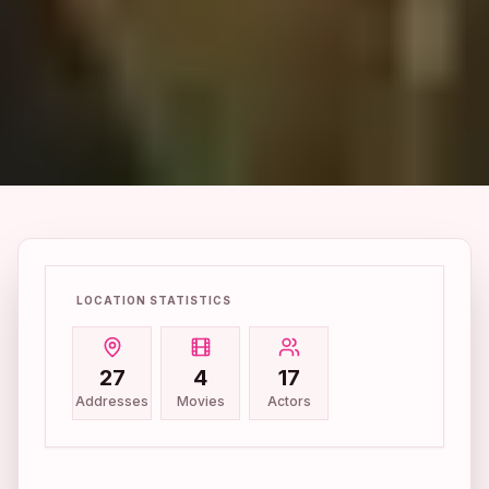
LOCATION STATISTICS
27
4
17
Addresses
Movies
Actors