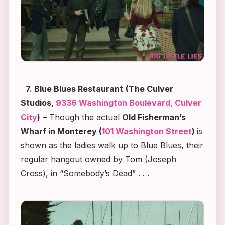
7. Blue Blues Restaurant
(The Culver
Studios,
9336 Washington Boulevard, Culver
City
)
– Though the actual
Old Fisherman’s
Wharf in Monterey (
101 Washington Street
)
is
shown as the ladies walk up to Blue Blues, their
regular hangout owned by Tom (Joseph
Cross), in “Somebody’s Dead” . . .