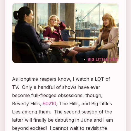
As longtime readers know, I watch a LOT of
TV. Only a handful of shows have ever
become full-fledged obsessions, though,
Beverly Hills,
90210
,
The Hills
, and
Big Littles
Lies
among them. The second season of the
latter will finally be debuting in June and I am
beyond excited! I cannot wait to revisit the