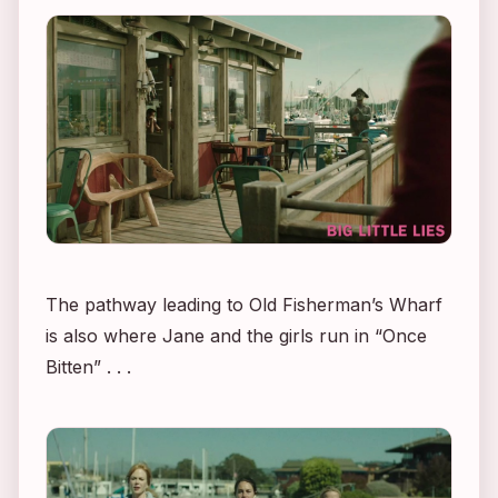
The pathway leading to Old Fisherman’s Wharf
is also where Jane and the girls run in “Once
Bitten” . . .