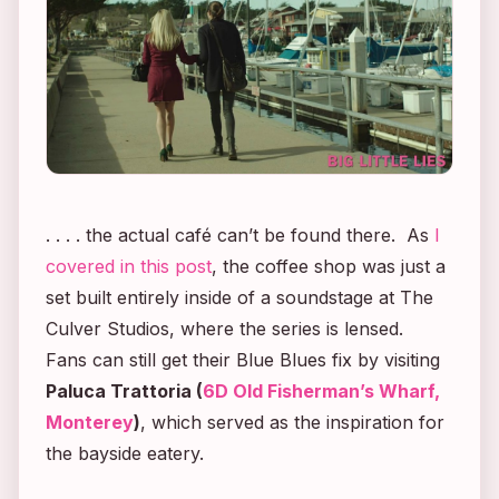
. . . . the actual café can’t be found there. As
I
covered in this post
, the coffee shop was just a
set built entirely inside of a soundstage at The
Culver Studios, where the series is lensed.
Fans can still get their Blue Blues fix by visiting
Paluca Trattoria (
6D Old Fisherman’s Wharf,
Monterey
)
,
which served as the inspiration for
the bayside eatery.