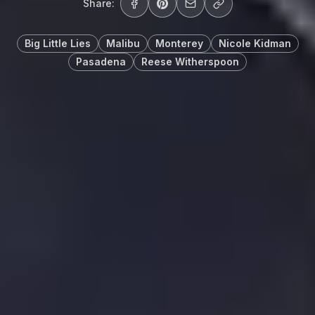
Share:
Big Little Lies
Malibu
Monterey
Nicole Kidman
Pasadena
Reese Witherspoon