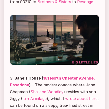
from
90210
to
Brothers & Sisters
to
Revenge
.
3. Jane’s House (
161 North Chester Avenue,
Pasadena
)
– The modest cottage where Jane
Chapman (
Shailene Woodley
) resides with son
Ziggy (
Iain Armitage
), which I
wrote about here
,
can be found on a sleepy, tree-lined street in