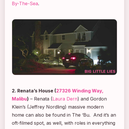
By-The-Sea
.
2. Renata’s House (
27326 Winding Way,
Malibu
)
– Renata (
Laura Dern
) and Gordon
Klein’s (Jeffrey Nordling) massive modern
home can also be found in The ‘Bu. And it’s an
oft-filmed spot, as well, with roles in everything