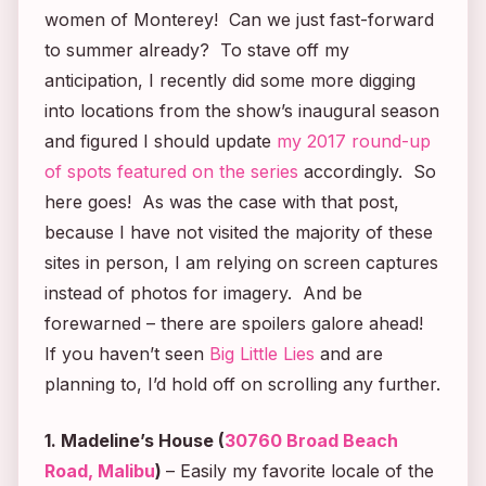
women of Monterey! Can we just fast-forward
to summer already? To stave off my
anticipation, I recently did some more digging
into locations from the show’s inaugural season
and figured I should update
my 2017 round-up
of spots featured on the series
accordingly. So
here goes! As was the case with that post,
because I have not visited the majority of these
sites in person, I am relying on screen captures
instead of photos for imagery. And be
forewarned – there are spoilers galore ahead!
If you haven’t seen
Big Little Lies
and are
planning to, I’d hold off on scrolling any further.
1. Madeline’s House (
30760 Broad Beach
Road, Malibu
)
– Easily my favorite locale of the