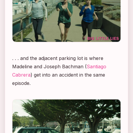
. . . and the adjacent parking lot is where
Madeline and Joseph Bachman (
Santiago
Cabrera
) get into an accident in the same
episode.