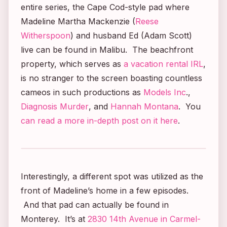
entire series, the Cape Cod-style pad where
Madeline Martha Mackenzie (
Reese
Witherspoon
) and husband Ed (Adam Scott)
live can be found in Malibu. The beachfront
property, which serves as
a vacation rental IRL
,
is no stranger to the screen boasting countless
cameos in such productions as
Models Inc
.,
Diagnosis Murder
, and
Hannah Montana
. You
can read a more in-depth post on it here
.
Interestingly, a different spot was utilized as the
front of Madeline’s home in a few episodes.
And that pad can actually be found in
Monterey. It’s at
2830 14th Avenue in Carmel-