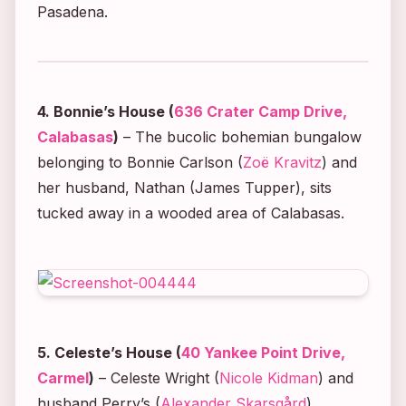
Pasadena.
4. Bonnie’s House (
636 Crater Camp Drive,
Calabasas
)
– The bucolic bohemian bungalow
belonging to Bonnie Carlson (
Zoë Kravitz
) and
her husband, Nathan (James Tupper), sits
tucked away in a wooded area of Calabasas.
5. Celeste’s House (
40 Yankee Point Drive,
Carmel
)
– Celeste Wright (
Nicole Kidman
) and
husband Perry’s (
Alexander Skarsgård
)