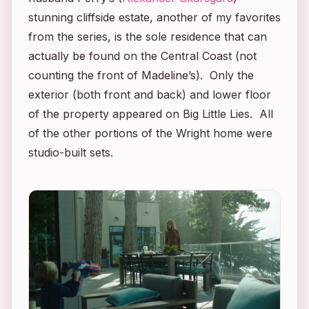
stunning cliffside estate, another of my favorites
from the series, is the sole residence that can
actually be found on the Central Coast (not
counting the front of Madeline’s). Only the
exterior (both front and back) and lower floor
of the property appeared on
Big Little Lies
. All
of the other portions of the Wright home were
studio-built sets.