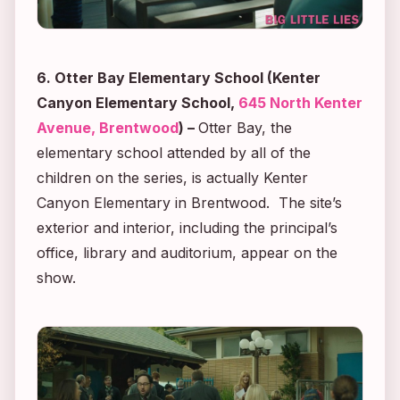
6. Otter Bay Elementary School (Kenter
Canyon Elementary School,
645 North Kenter
Avenue, Brentwood
)
–
Otter Bay, the
elementary school attended by all of the
children on the series, is actually Kenter
Canyon Elementary in Brentwood. The site’s
exterior and interior, including the principal’s
office, library and auditorium, appear on the
show.