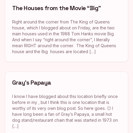
The Houses from the Movie “Big”
Right around the corner from The King of Queens
house, which I blogged about on Friday, are the two
main houses used in the 1988 Tom Hanks movie Big.
And when I say “right around the corner”, I literally
mean RIGHT around the corner. The King of Queens
house and the Big houses are located […]
Gray’s Papaya
I know I have blogged about this location briefly once
before in my , but I think this is one location that is
worthy of its very own blog post. So here goes. 🙂 I
have long been a fan of Gray’s Papaya, a small hot
dog stand/restaurant chain that was started in 1973 on
[…]