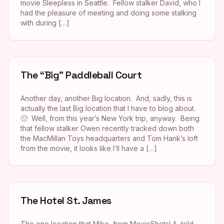
movie Sleepless in Seattle. Fellow stalker David, who I
had the pleasure of meeting and doing some stalking
with during […]
The “Big” Paddleball Court
Another day, another Big location. And, sadly, this is
actually the last Big location that I have to blog about.
🙁 Well, from this year’s New York trip, anyway. Being
that fellow stalker Owen recently tracked down both
the MacMillan Toys headquarters and Tom Hank’s loft
from the movie, it looks like I’ll have a […]
The Hotel St. James
The one location that Mike, from MovieShotsLA, told