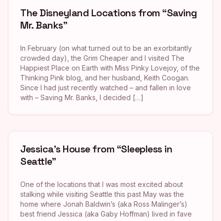
The Disneyland Locations from “Saving
Mr. Banks”
In February (on what turned out to be an exorbitantly
crowded day), the Grim Cheaper and I visited The
Happiest Place on Earth with Miss Pinky Lovejoy, of the
Thinking Pink blog, and her husband, Keith Coogan.
Since I had just recently watched – and fallen in love
with – Saving Mr. Banks, I decided […]
Jessica’s House from “Sleepless in
Seattle”
One of the locations that I was most excited about
stalking while visiting Seattle this past May was the
home where Jonah Baldwin’s (aka Ross Malinger’s)
best friend Jessica (aka Gaby Hoffman) lived in fave