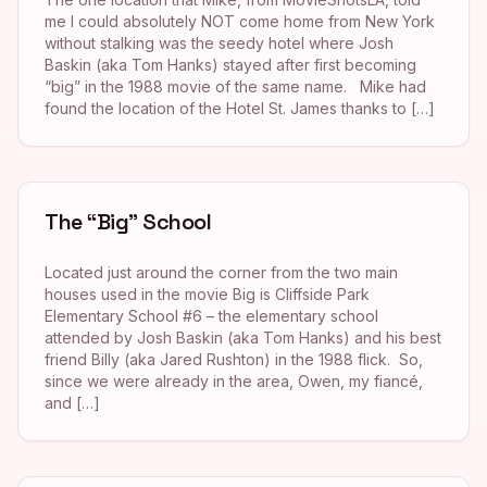
me I could absolutely NOT come home from New York
without stalking was the seedy hotel where Josh
Baskin (aka Tom Hanks) stayed after first becoming
“big” in the 1988 movie of the same name. Mike had
found the location of the Hotel St. James thanks to […]
The “Big” School
Located just around the corner from the two main
houses used in the movie Big is Cliffside Park
Elementary School #6 – the elementary school
attended by Josh Baskin (aka Tom Hanks) and his best
friend Billy (aka Jared Rushton) in the 1988 flick. So,
since we were already in the area, Owen, my fiancé,
and […]