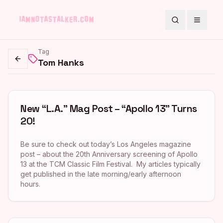
Search
Toggle
Tag
Tom Hanks
Go back
New “L.A.” Mag Post – “Apollo 13” Turns
20!
Be sure to check out today’s Los Angeles magazine
post – about the 20th Anniversary screening of Apollo
13 at the TCM Classic Film Festival. My articles typically
get published in the late morning/early afternoon
hours.