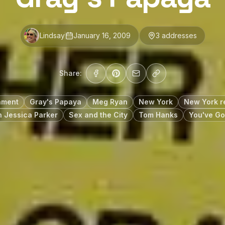
Lindsay
January 16, 2009
3
address
es
Share:
nment
Gray's Papaya
Meg Ryan
New York
New York r
 Jessica Parker
Sex and the City
Tom Hanks
You've Go