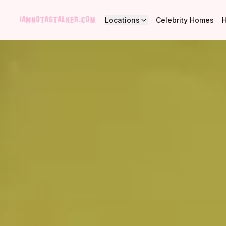
Locations
Celebrity Homes