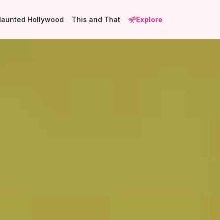
Haunted Hollywood
This and That
Explore
3
4
3
1