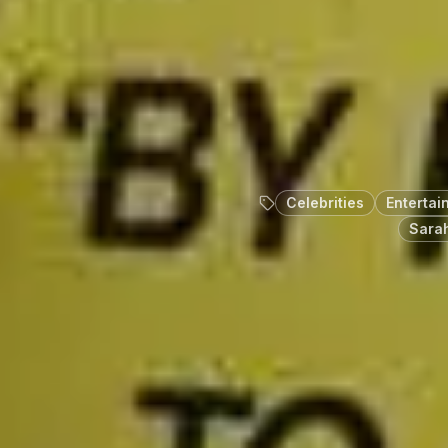
Celebrities
Entertai
Sarah