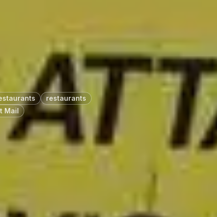
estaurants
restaurants
t Mail