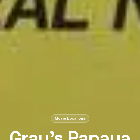
Movie Locations
Gray’s Papaya