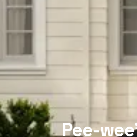
Pee-wee’