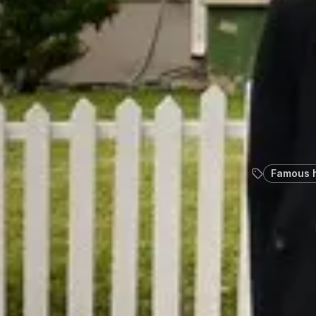
Famous 