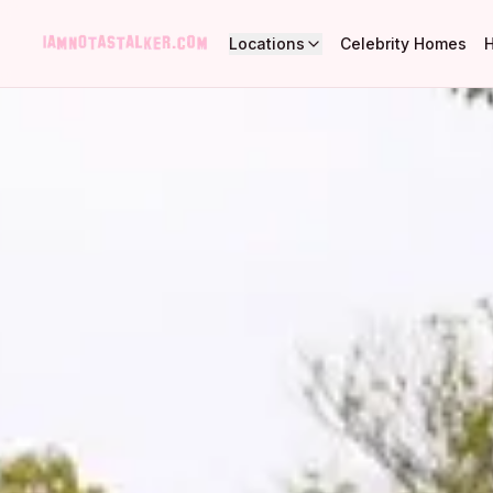
Locations
Celebrity Homes