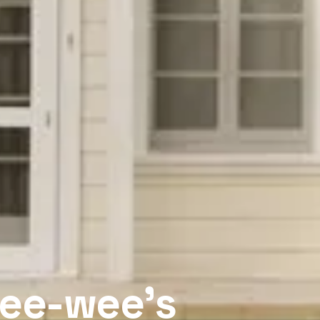
Pee-wee’s