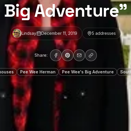
Big Adventure”
Lindsay
December 11, 2019
5
address
es
Share:
houses
Pee Wee Herman
Pee Wee's Big Adventure
Sout