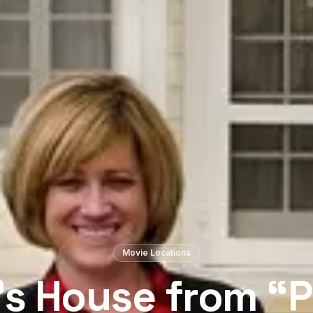
Movie Locations
s House from “