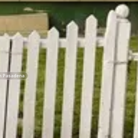
h Pasadena