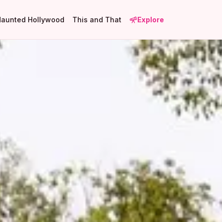
Haunted Hollywood
This and That
Explore
5
2
2