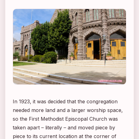
In 1923, it was decided that the congregation
needed more land and a larger worship space,
so the First Methodist Episcopal Church was
taken apart – literally – and moved piece by
piece to its current location at the corner of