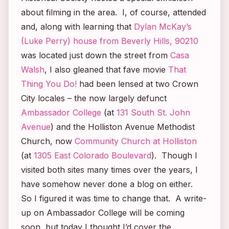
about filming in the area. I, of course, attended
and, along with learning that
Dylan McKay’s
(Luke Perry) house from
Beverly Hills, 90210
was located just down the street from
Casa
Walsh
, I also gleaned that fave movie
That
Thing You Do!
had been lensed at two Crown
City locales – the now largely defunct
Ambassador College
(at
131 South St. John
Avenue
) and the Holliston Avenue Methodist
Church, now
Community Church at Holliston
(at
1305 East Colorado Boulevard
). Though I
visited both sites many times over the years, I
have somehow never done a blog on either.
So I figured it was time to change that. A write-
up on Ambassador College will be coming
soon, but today I thought I’d cover the