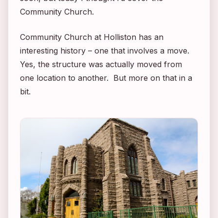
Community Church.
Community Church at Holliston has an
interesting history – one that involves a move.
Yes, the structure was actually moved from
one location to another. But more on that in a
bit.