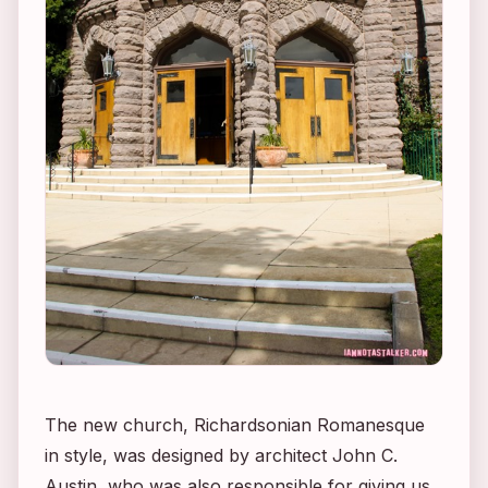
The new church, Richardsonian Romanesque
in style, was designed by architect John C.
Austin, who was also responsible for giving us