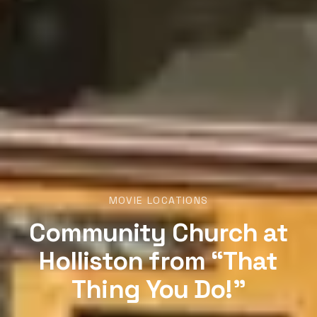
MOVIE LOCATIONS
Community Church at
Holliston from “That
Thing You Do!”