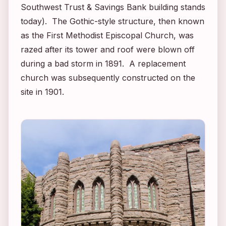
Southwest Trust & Savings Bank building stands
today). The Gothic-style structure, then known
as the First Methodist Episcopal Church, was
razed after its tower and roof were blown off
during a bad storm in 1891. A replacement
church was subsequently constructed on the
site in 1901.