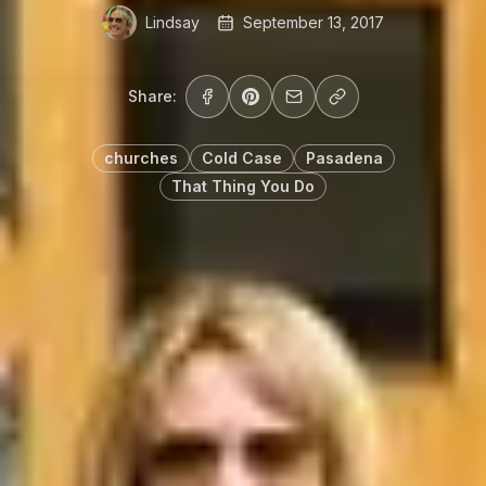
Lindsay
September 13, 2017
Share:
churches
Cold Case
Pasadena
That Thing You Do