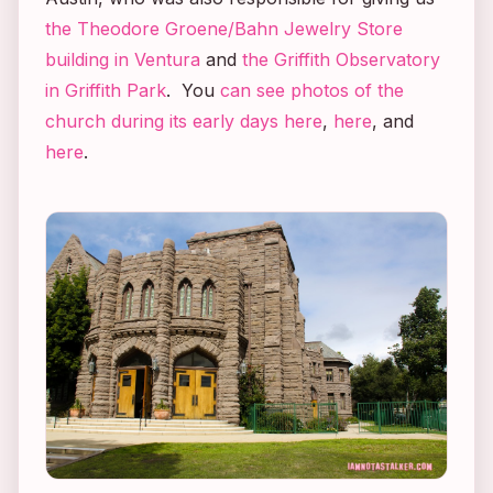
the Theodore Groene/Bahn Jewelry Store
building in Ventura
and
the Griffith Observatory
in Griffith Park
. You
can see photos of the
church during its early days here
,
here
, and
here
.