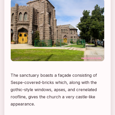
The sanctuary boasts a façade consisting of
Sespe-covered-bricks which, along with the
gothic-style windows, apses, and crenelated
roofline, gives the church a very castle-like
appearance.