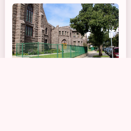
3
1
4
2