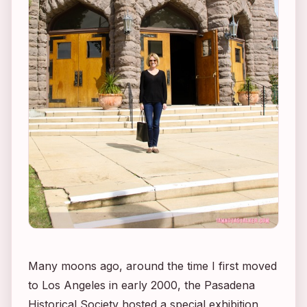
Many moons ago, around the time I first moved
to Los Angeles in early 2000, the Pasadena
Historical Society hosted a special exhibition