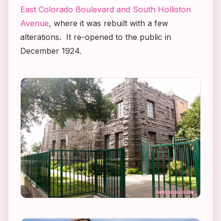
East Colorado Boulevard and South Holliston
Avenue
, where it was rebuilt with a few
alterations. It re-opened to the public in
December 1924.