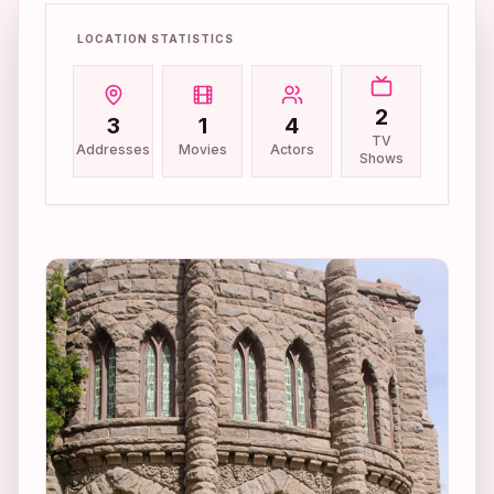
LOCATION STATISTICS
2
3
1
4
TV
Addresses
Movies
Actors
Shows