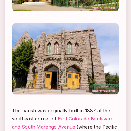
The parish was originally built in 1887 at the
southeast corner of
East Colorado Boulevard
and South Marengo Avenue
(where the Pacific